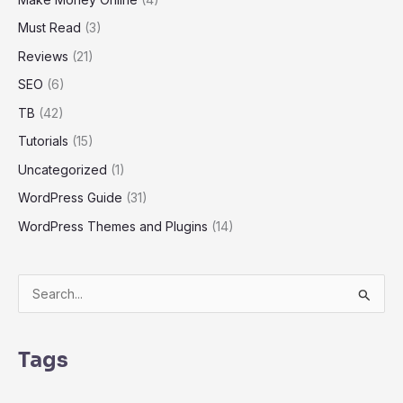
Must Read
(3)
Reviews
(21)
SEO
(6)
TB
(42)
Tutorials
(15)
Uncategorized
(1)
WordPress Guide
(31)
WordPress Themes and Plugins
(14)
S
e
a
Tags
r
c