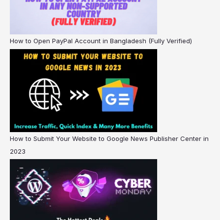
How to Open PayPal Account in Bangladesh (Fully Verified)
How to Submit Your Website to Google News Publisher Center in
2023