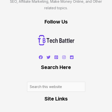
SEO, Affiliate Marketing, Make Money Online, and Other
related topics.
Follow Us
Search
Search Here
Site Links