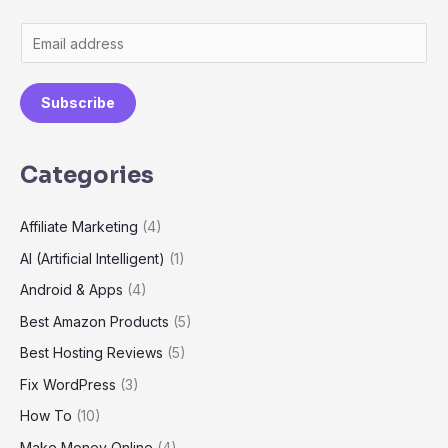
E
m
a
Subscribe
i
l
Categories
*
Affiliate Marketing
(4)
AI (Artificial Intelligent)
(1)
Android & Apps
(4)
Best Amazon Products
(5)
Best Hosting Reviews
(5)
Fix WordPress
(3)
How To
(10)
Make Money Online
(4)