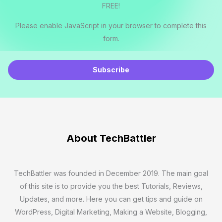
FREE!
Please enable JavaScript in your browser to complete this
form.
E
m
Subscribe
a
i
l
*
About TechBattler
TechBattler was founded in December 2019. The main goal
of this site is to provide you the best Tutorials, Reviews,
Updates, and more. Here you can get tips and guide on
WordPress, Digital Marketing, Making a Website, Blogging,