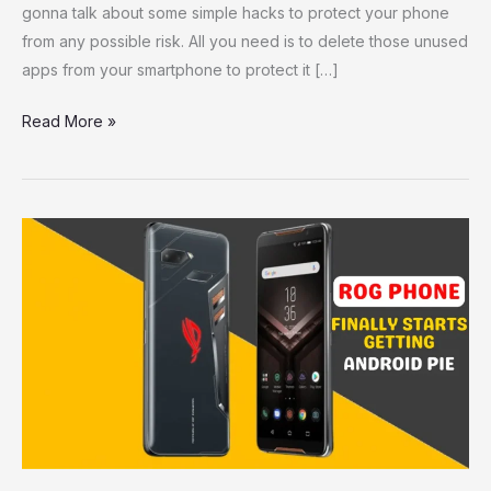
gonna talk about some simple hacks to protect your phone
from any possible risk. All you need is to delete those unused
apps from your smartphone to protect it […]
Read More »
ROG
Phone
Finally
Starts
Getting
Android
Pie