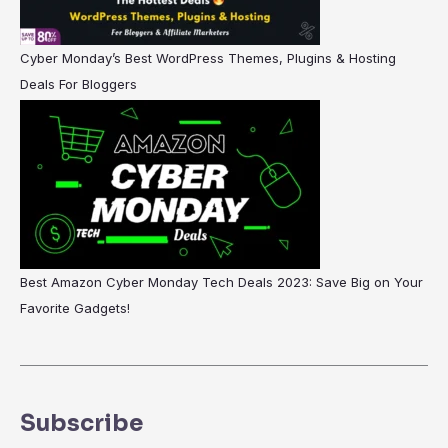
Cyber Monday’s Best WordPress Themes, Plugins & Hosting
Deals For Bloggers
Best Amazon Cyber Monday Tech Deals 2023: Save Big on Your
Favorite Gadgets!
Subscribe