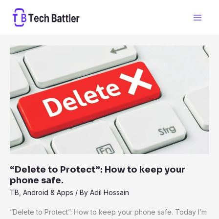
Skip
to
content
“Delete
to
Protect”:
How
to
keep
your
phone
safe.
“Delete to Protect”: How to keep your
phone safe.
TB
,
Android & Apps
/ By
Adil Hossain
“Delete to Protect”: How to keep your phone safe. Today I’m