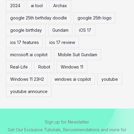
2024
ai tool
Archax
h
f
google 25th birthday doodle
google 25th logo
o
google birthday
Gundam
iOS 17
r
:
ios 17 features
ios 17 review
microsoft ai copilot
Mobile Suit Gundam
Real-Life
Robot
Windows 11
Windows 11 23H2
windows ai copilot
youtube
youtube announce
Sign up for Newsletter
Get Our Exclusive Tutorials, Recommendations and more for