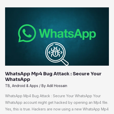
WhatsApp
Mp4
Bug
Attack
:
Secure
Your
WhatsApp
WhatsApp Mp4 Bug Attack : Secure Your
WhatsApp
TB
,
Android & Apps
/ By
Adil Hossain
WhatsApp Mp4 Bug Attack : Secure Your WhatsApp Your
WhatsApp account might get hacked by opening an Mp4 file.
Yes, this is true. Hackers are now using a new WhatsApp Mp4