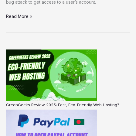
bug attack to get access to a user’s account.
Read More »
GreenGeeks Review 2025: Fast, Eco-Friendly Web Hosting?