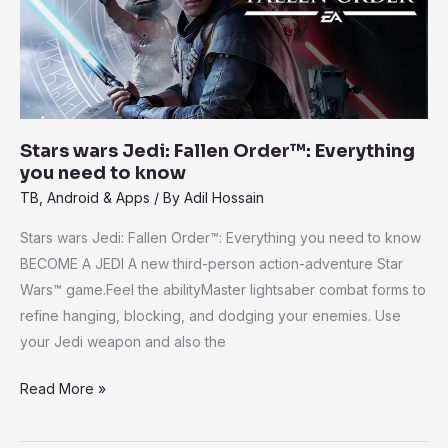
Order™:
Everything
you
need
to
know
Stars wars Jedi: Fallen Order™: Everything
you need to know
TB
,
Android & Apps
/ By
Adil Hossain
Stars wars Jedi: Fallen Order™: Everything you need to know
BECOME A JEDI A new third-person action-adventure Star
Wars™ game.Feel the abilityMaster lightsaber combat forms to
refine hanging, blocking, and dodging your enemies. Use
your Jedi weapon and also the
Read More »