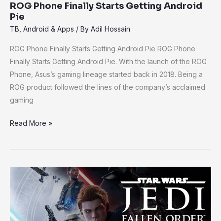
ROG Phone Finally Starts Getting Android
Pie
TB
,
Android & Apps
/ By
Adil Hossain
ROG Phone Finally Starts Getting Android Pie ROG Phone
Finally Starts Getting Android Pie. With the launch of the ROG
Phone, Asus’s gaming lineage started back in 2018. Being a
ROG product followed the lines of the company’s acclaimed
gaming
Read More »
Stars
wars
Jedi:
Fallen