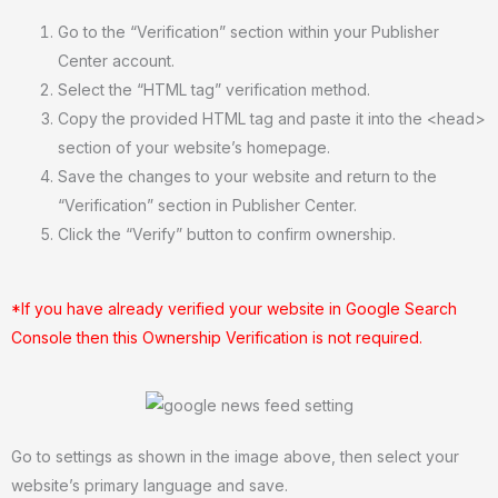
Go to the “Verification” section within your Publisher
Center account.
Select the “HTML tag” verification method.
Copy the provided HTML tag and paste it into the <head>
section of your website’s homepage.
Save the changes to your website and return to the
“Verification” section in Publisher Center.
Click the “Verify” button to confirm ownership.
*If you have already verified your website in Google Search
Console then this Ownership Verification is not required.
Go to settings as shown in the image above, then select your
website’s primary language and save.