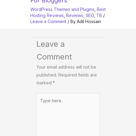
For Bloggers
WordPress Themes and Plugins
,
Best
Hosting Reviews
,
Reviews
,
SEO
,
TB
/
Leave a Comment
/ By
Adil Hossain
Leave a
Comment
Your email address will not be
published.
Required fields are
marked
*
Type
here..