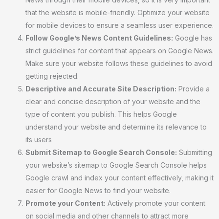
that the website is mobile-friendly. Optimize your website
for mobile devices to ensure a seamless user experience.
Follow Google’s News Content Guidelines:
Google has
strict guidelines for content that appears on Google News.
Make sure your website follows these guidelines to avoid
getting rejected.
Descriptive and Accurate Site Description:
Provide a
clear and concise description of your website and the
type of content you publish. This helps Google
understand your website and determine its relevance to
its users
Submit Sitemap to Google Search Console:
Submitting
your website’s sitemap to Google Search Console helps
Google crawl and index your content effectively, making it
easier for Google News to find your website.
Promote your Content:
Actively promote your content
on social media and other channels to attract more