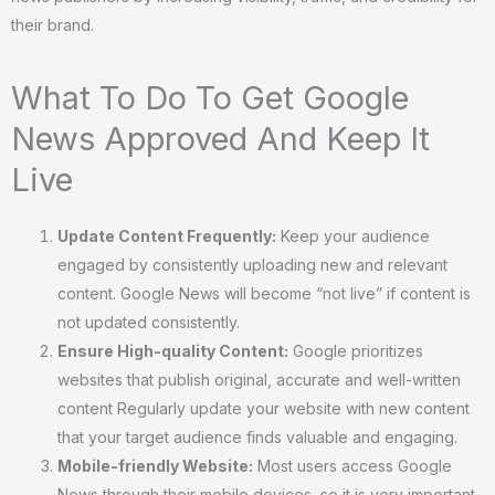
their brand.
What To Do To Get Google
News Approved And Keep It
Live
Update Content Frequently:
Keep your audience
engaged by consistently uploading new and relevant
content. Google News will become “not live” if content is
not updated consistently.
Ensure High-quality Content:
Google prioritizes
websites that publish original, accurate and well-written
content Regularly update your website with new content
that your target audience finds valuable and engaging.
Mobile-friendly Website:
Most users access Google
News through their mobile devices, so it is very important