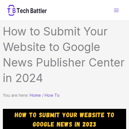
Skip
to
content
How to Submit Your
Website to Google
News Publisher Center
in 2024
You are here:
Home
/
How To