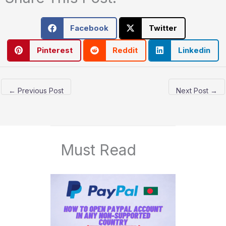
Facebook
Twitter
Pinterest
Reddit
Linkedin
←
Previous Post
Next Post
→
Must Read