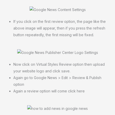
If you click on the first review option, the page like the
above image will appear, then if you press the refresh
button repeatedly, the first missing will be fixed.
Now click on Virtual Styles Review option then upload
your website logo and click save.
Again go to Google News > Edit > Review & Publish
option
Again a review option will come click here