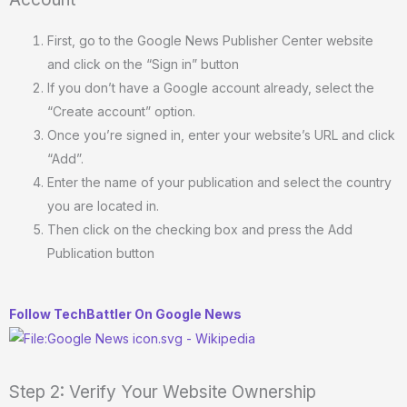
First, go to the Google News Publisher Center website
and click on the “Sign in” button
If you don’t have a Google account already, select the
“Create account” option.
Once you’re signed in, enter your website’s URL and click
“Add”.
Enter the name of your publication and select the country
you are located in.
Then click on the checking box and press the Add
Publication button
Follow TechBattler On Google News
Step 2: Verify Your Website Ownership