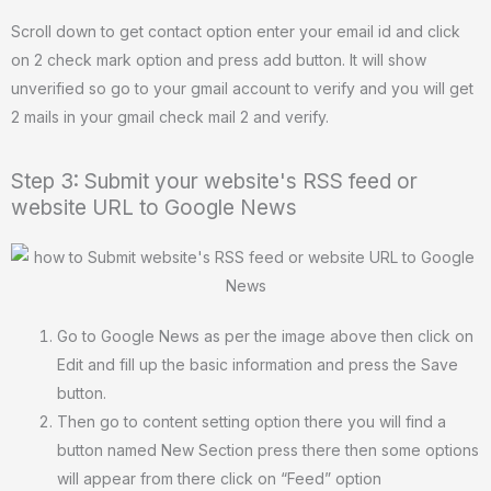
Scroll down to get contact option enter your email id and click
on 2 check mark option and press add button. It will show
unverified so go to your gmail account to verify and you will get
2 mails in your gmail check mail 2 and verify.
Step 3: Submit your website's RSS feed or
website URL to Google News
Go to Google News as per the image above then click on
Edit and fill up the basic information and press the Save
button.
Then go to content setting option there you will find a
button named New Section press there then some options
will appear from there click on “Feed” option