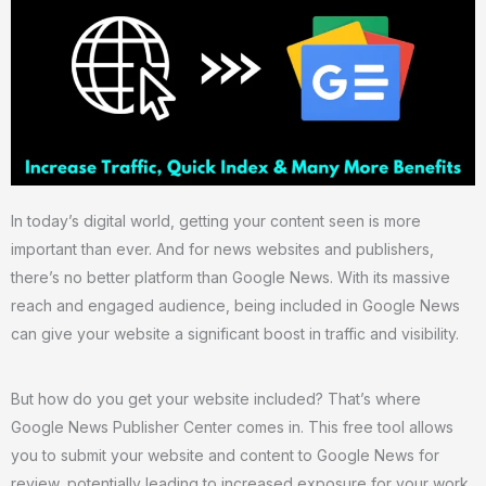
In today’s digital world, getting your content seen is more
important than ever. And for news websites and publishers,
there’s no better platform than Google News. With its massive
reach and engaged audience, being included in Google News
can give your website a significant boost in traffic and visibility.
But how do you get your website included? That’s where
Google News Publisher Center comes in. This free tool allows
you to submit your website and content to Google News for
review, potentially leading to increased exposure for your work.