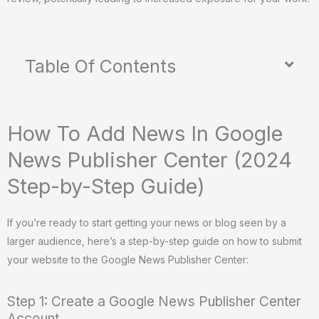
Table Of Contents
How To Add News In Google
News Publisher Center (2024
Step-by-Step Guide)
If you’re ready to start getting your news or blog seen by a
larger audience, here’s a step-by-step guide on how to submit
your website to the Google News Publisher Center:
Step 1: Create a Google News Publisher Center
Account