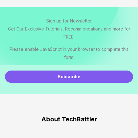
Sign up for Newsletter
Get Our Exclusive Tutorials, Recommendations and more for
FREE!
Please enable JavaScript in your browser to complete this
form.
E
m
Subscribe
a
i
l
*
About TechBattler