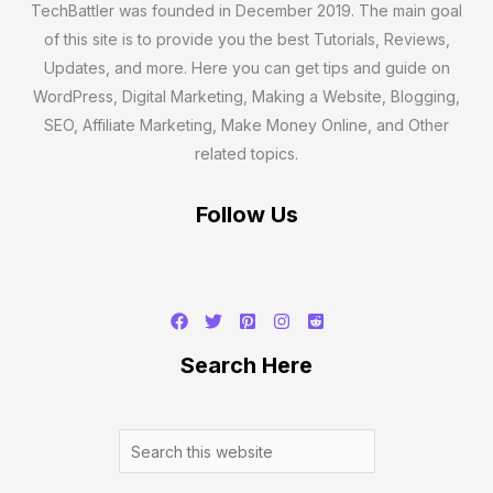
TechBattler was founded in December 2019. The main goal
of this site is to provide you the best Tutorials, Reviews,
Updates, and more. Here you can get tips and guide on
WordPress, Digital Marketing, Making a Website, Blogging,
SEO, Affiliate Marketing, Make Money Online, and Other
related topics.
Follow Us
Search
Search Here