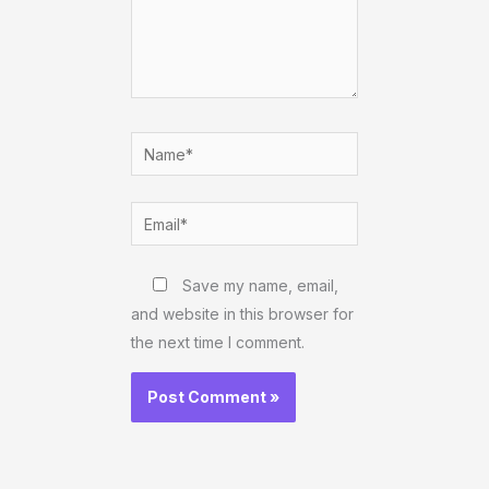
Name*
Email*
Website
Save my name, email,
and website in this browser for
the next time I comment.