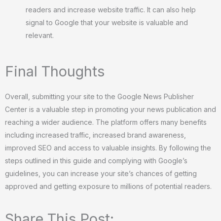
readers and increase website traffic. It can also help
signal to Google that your website is valuable and
relevant.
Final Thoughts
Overall, submitting your site to the Google News Publisher
Center is a valuable step in promoting your news publication and
reaching a wider audience. The platform offers many benefits
including increased traffic, increased brand awareness,
improved SEO and access to valuable insights. By following the
steps outlined in this guide and complying with Google’s
guidelines, you can increase your site’s chances of getting
approved and getting exposure to millions of potential readers.
Share This Post: