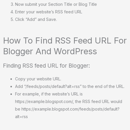
Now submit your Section Title or Blog Title
Enter your website’s RSS feed URL
Click “Add” and Save.
How To Find RSS Feed URL For
Blogger And WordPress
Finding RSS feed URL for Blogger:
Copy your website URL.
Add “/feeds/posts/default?alt=rss” to the end of the URL.
For example, if the website’s URL is
https://example.blogspot.com/, the RSS feed URL would
be https://example.blogspot.com/feeds/posts/default?
alt=rss