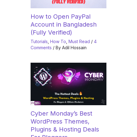
How to Open PayPal
Account in Bangladesh
(Fully Verified)
Tutorials
,
How To
,
Must Read
/
4
Comments
/ By
Adil Hossain
Cyber Monday’s Best
WordPress Themes,
Plugins & Hosting Deals