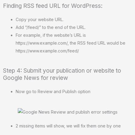
Finding RSS feed URL for WordPress:
Copy your website URL.
Add “/feed/” to the end of the URL.
For example, if the website’s URL is
https://www.example.com/, the RSS feed URL would be
https://www.example.com/feed/
Step 4: Submit your publication or website to
Google News for review
Now go to Review and Publish option
2 missing items will show, we will fix them one by one