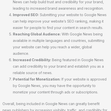
News can help build trust and credibility for your brand,
leading to increased brand awareness and recognition.
Improved SEO:
Submitting your website to Google News
can help improve your website’s SEO ranking, making it
easier for people to find your content in search results.
Reaching Global Audience:
With Google News being
available in multiple languages and countries, submitting
your website can help you reach a wider, global
audience.
Increased Credibility:
Being featured in Google News
can add credibility to your brand and establish you as a
reliable source of news.
Potential for Monetization:
If your website is approved
by Google News, you may have the opportunity to
monetize your content through ads or subscriptions.
Overall, being included in Google News can greatly benefit
news publishers by increasing visibility, traffic, and credibility for