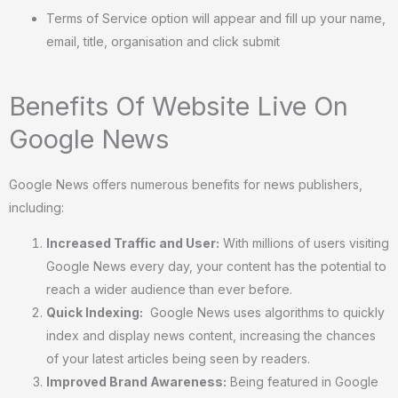
Terms of Service option will appear and fill up your name,
email, title, organisation and click submit
Benefits Of Website Live On
Google News
Google News offers numerous benefits for news publishers,
including:
Increased Traffic and User:
With millions of users visiting
Google News every day, your content has the potential to
reach a wider audience than ever before.
Quick Indexing:
Google News uses algorithms to quickly
index and display news content, increasing the chances
of your latest articles being seen by readers.
Improved Brand Awareness:
Being featured in Google