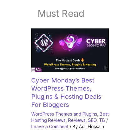
Must Read
Cyber Monday’s Best
WordPress Themes,
Plugins & Hosting Deals
For Bloggers
WordPress Themes and Plugins
,
Best
Hosting Reviews
,
Reviews
,
SEO
,
TB
/
Leave a Comment
/ By
Adil Hossain