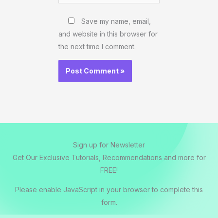
Website
Save my name, email,
and website in this browser for
the next time I comment.
Sign up for Newsletter
Get Our Exclusive Tutorials, Recommendations and more for
FREE!
Please enable JavaScript in your browser to complete this
form.