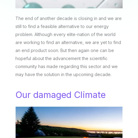
The end of another decade is closing in and we are
still to find a feasible alternative to our energy
problem. Although every elite-nation of the world
are working to find an alternative, we are yet to find
an end product soon. But then again one can be
hopeful about the advancement the scientific
community has made regarding this sector and we
may have the solution in the upcoming decade.
Our damaged Climate