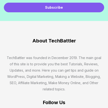
E
m
Subscribe
a
i
l
*
About TechBattler
TechBattler was founded in December 2019. The main goal
of this site is to provide you the best Tutorials, Reviews,
Updates, and more. Here you can get tips and guide on
WordPress, Digital Marketing, Making a Website, Blogging,
SEO, Affiliate Marketing, Make Money Online, and Other
related topics.
Follow Us