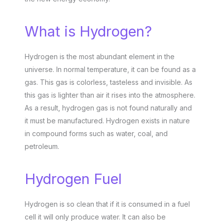
What is Hydrogen?
Hydrogen is the most abundant element in the
universe. In normal temperature, it can be found as a
gas. This gas is colorless, tasteless and invisible. As
this gas is lighter than air it rises into the atmosphere.
As a result, hydrogen gas is not found naturally and
it must be manufactured. Hydrogen exists in nature
in compound forms such as water, coal, and
petroleum.
Hydrogen Fuel
Hydrogen is so clean that if it is consumed in a fuel
cell it will only produce water. It can also be