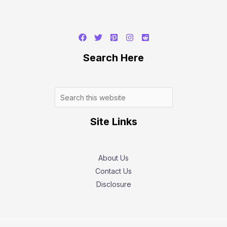
Search
Search Here
Site Links
About Us
Contact Us
Disclosure