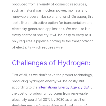
produced from a variety of domestic resources,
such as natural gas, nuclear power, biomass and
renewable power like solar and wind. On paper, this
looks like an attractive option for transportation and
electricity generated applications. We can use it in
every sector of society. It will be easy to carry as it
only requires a pipeline coming to the transportation
of electricity which requires wire.
Challenges of Hydrogen:
First of all, as we don’t have the proper technology,
producing hydrogen energy will be costly. But
according to the
International Energy Agency (IEA)
,
the cost of producing hydrogen from renewable
electricity could fall 30% by 2030 as a result of
declining costs of renewables and scaling up of