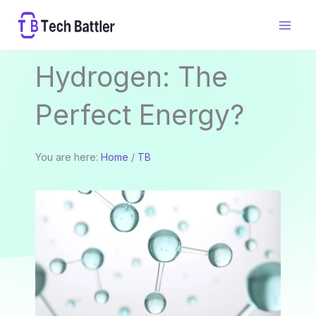
Skip
to
content
Hydrogen: The
Perfect Energy?
You are here:
Home
/
TB