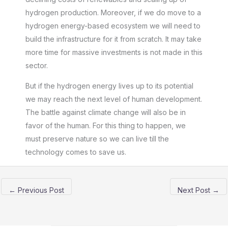
hydrogen production. Moreover, if we do move to a
hydrogen energy-based ecosystem we will need to
build the infrastructure for it from scratch. It may take
more time for massive investments is not made in this
sector.
But if the hydrogen energy lives up to its potential
we may reach the next level of human development.
The battle against climate change will also be in
favor of the human. For this thing to happen, we
must preserve nature so we can live till the
technology comes to save us.
←
Previous Post
Next Post
→