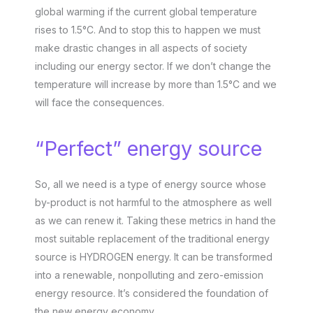
global warming if the current global temperature
rises to 1.5°C. And to stop this to happen we must
make drastic changes in all aspects of society
including our energy sector. If we don’t change the
temperature will increase by more than 1.5°C and we
will face the consequences.
“Perfect” energy source
So, all we need is a type of energy source whose
by-product is not harmful to the atmosphere as well
as we can renew it. Taking these metrics in hand the
most suitable replacement of the traditional energy
source is HYDROGEN energy. It can be transformed
into a renewable, nonpolluting and zero-emission
energy resource. It’s considered the foundation of
the new energy economy.