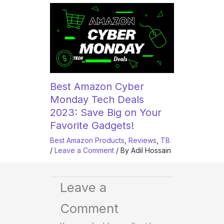
Best Amazon Cyber
Monday Tech Deals
2023: Save Big on Your
Favorite Gadgets!
Best Amazon Products
,
Reviews
,
TB
/
Leave a Comment
/ By
Adil Hossain
Leave a
Comment