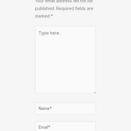
Your email address will not be
published.
Required fields are
marked
*
Type
here..
Name*
Email*