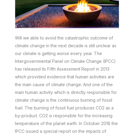
Will we able to avoid the catastrophic outcome of
climate change in the next decade is still unclear as
our climate is getting worse every year. The
Intergovernmental Panel on Climate Change (IPCC)
has released its Fifth Assessment Report in 2013
which provided evidence that human activities are
the main cause of climate change. And one of the
main human activity which is directly responsible for
climate change is the continuous burning of fossil
fuel. The burning of fossil fuel produces CO2 as a
by-product. CO2 is responsible for the increasing
temperature of the planet earth. In October 2018 the
IPCC issued a special report on the impacts of