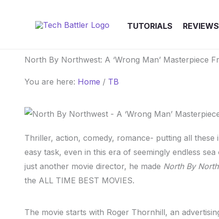
Skip
to
TUTORIALS
REVIEWS
content
North By Northwest: A ‘Wrong Man’ Masterpiece F
You are here:
Home
/
TB
Thriller, action, comedy, romance- putting all these 
easy task, even in this era of seemingly endless se
just another movie director, he made
North By Nort
the ALL TIME BEST MOVIES.
The movie starts with Roger Thornhill, an advertisin