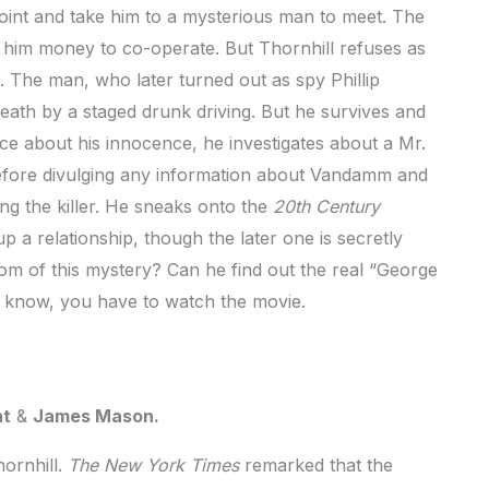
oint and take him to a mysterious man to meet. The
 him money to co-operate. But Thornhill refuses as
. The man, who later turned out as spy Phillip
eath by a staged drunk driving. But he survives and
lice about his innocence, he investigates about a Mr.
efore divulging any information about Vandamm and
ing the killer. He sneaks onto the
20th Century
p a relationship, though the later one is secretly
m of this mystery? Can he find out the real “George
 know, you have to watch the movie.
nt
&
James Mason.
ornhill.
The New York Times
remarked that the