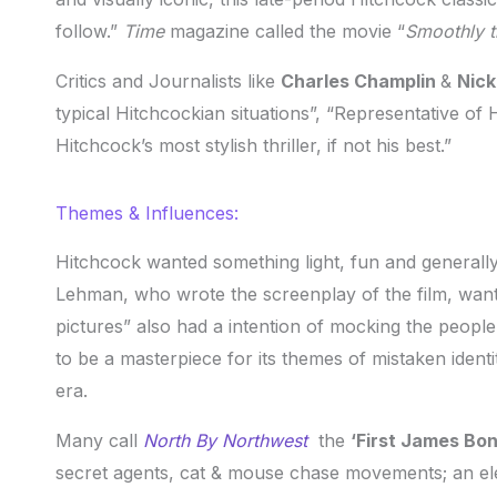
follow.”
Time
magazine called the movie “
S
moothly t
Critics and Journalists like
Charles Champlin
&
Nic
typical Hitchcockian situations”, “Representative of 
Hitchcock’s most stylish thriller, if not his best.”
Themes & Influences:
Hitchcock wanted something light, fun and generally 
Lehman, who wrote the screenplay of the film, wante
pictures” also had a intention of mocking the people
to be a masterpiece for its themes of mistaken identi
era.
Many call
North By Northwest
the
‘First James Bo
secret agents, cat & mouse chase movements; an ele