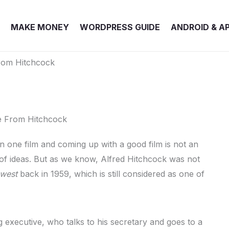
MAKE MONEY
WORDPRESS GUIDE
ANDROID & A
rom Hitchcock
in one film and coming up with a good film is not an
a of ideas. But as we know, Alfred Hitchcock was not
hwest
back in 1959, which is still considered as one of
g executive, who talks to his secretary and goes to a