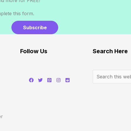
nd more for FREE!
lete this form.
Subscribe
Follow Us
Search Here
er