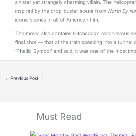
sinister yet strangely charming villain. The helicopt
inspired by the crop-duster scene from
North By No
iconic scenes in all of American film.
The movie also contains Hitchcock’s mischievous se
final shot — that of the train speeding into a tunne
‘Phallic Symbol’ and said, it was one of the most i
←
Previous Post
Must Read