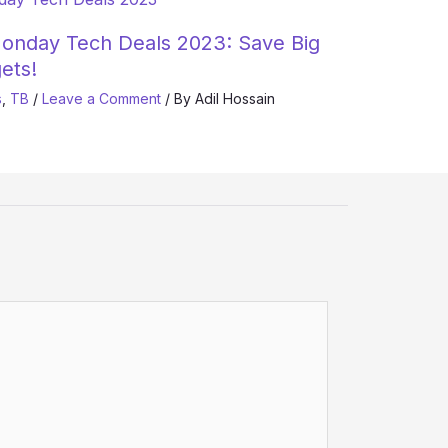
onday Tech Deals 2023: Save Big
ets!
s
,
TB
/
Leave a Comment
/ By
Adil Hossain