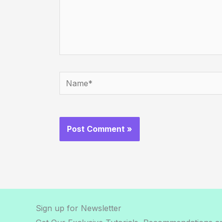
Name*
Sign up for Newsletter