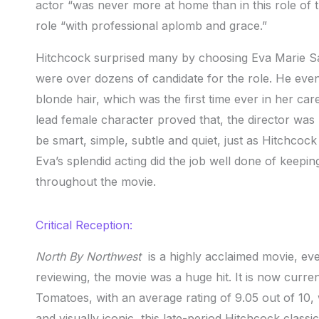
actor “was never more at home than in this role of
role “with professional aplomb and grace.”
Hitchcock surprised many by choosing Eva Marie Sa
were over dozens of candidate for the role. He even 
blonde hair, which was the first time ever in her c
lead female character proved that, the director was
be smart, simple, subtle and quiet, just as Hitchco
Eva’s splendid acting did the job well done of keepi
throughout the movie.
Critical Reception:
North By Northwest
is a highly acclaimed movie, eve
reviewing, the movie was a huge hit. It is now curre
Tomatoes, with an average rating of 9.05 out of 10, 
and visually iconic, this late-period Hitchcock classi