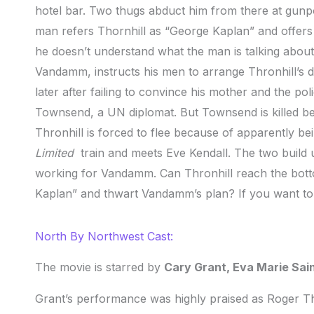
hotel bar. Two thugs abduct him from there at gunp
man refers Thornhill as “George Kaplan” and offers
he doesn’t understand what the man is talking about
Vandamm, instructs his men to arrange Thronhill’s d
later after failing to convince his mother and the po
Townsend, a UN diplomat. But Townsend is killed b
Thronhill is forced to flee because of apparently be
Limited
train and meets Eve Kendall. The two build u
working for Vandamm. Can Thronhill reach the botto
Kaplan” and thwart Vandamm’s plan? If you want to
North By Northwest Cast:
The movie is starred by
Cary Grant, Eva Marie Sai
Grant’s performance was highly praised as Roger Th