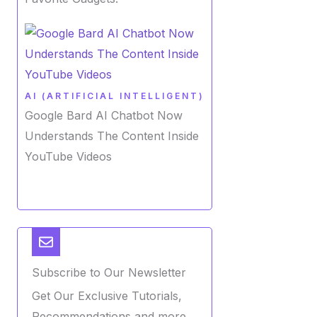
AI (ARTIFICIAL INTELLIGENT)
Google Bard AI Chatbot Now
Understands The Content Inside
YouTube Videos
Subscribe to Our Newsletter
Get Our Exclusive Tutorials,
Recommendations and more