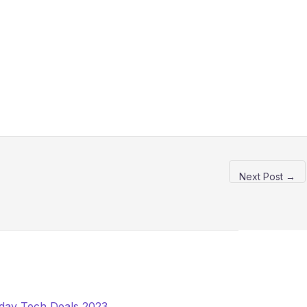
Next Post
→