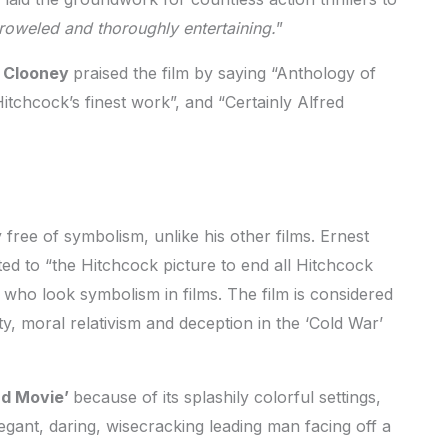
roweled and thoroughly entertaining.
”
k Clooney
praised the film by saying “Anthology of
Hitchcock’s finest work”, and “Certainly Alfred
free of symbolism, unlike his other films. Ernest
d to “the Hitchcock picture to end all Hitchcock
 who look symbolism in films. The film is considered
ty, moral relativism and deception in the ‘Cold War’
nd Movie’
because of its splashily colorful settings,
gant, daring, wisecracking leading man facing off a