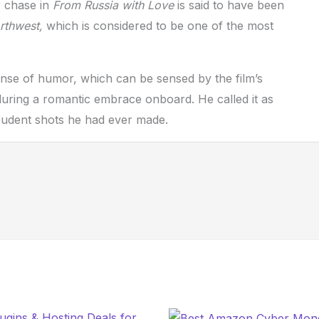
er chase in
From Russia with Love
is said to have been
rthwest,
which is considered to be one of the most
nse of humor, which can be sensed by the film’s
l during a romantic embrace onboard. He called it as
mpudent shots he had ever made.