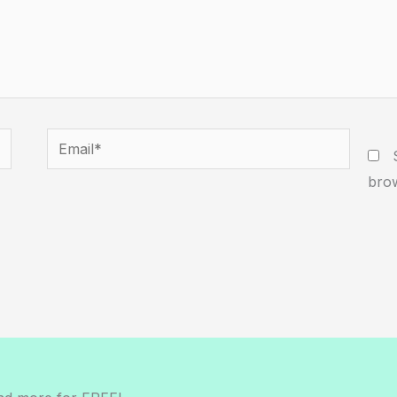
Email*
W
brow