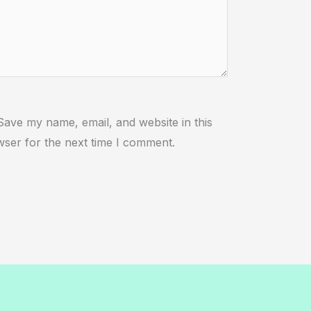
ebsite
Save my name, email, and website in this
ser for the next time I comment.