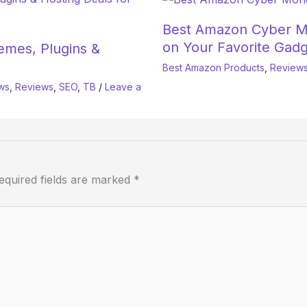
Best Amazon Cyber M
on Your Favorite Gadg
mes, Plugins &
Best Amazon Products
,
Review
ws
,
Reviews
,
SEO
,
TB
/
Leave a
equired fields are marked
*