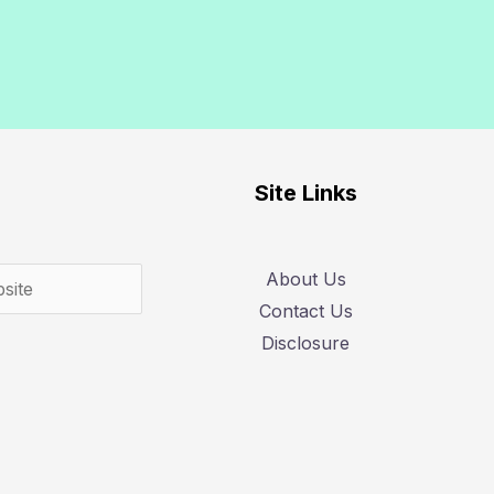
Search
Site Links
About Us
Contact Us
Disclosure