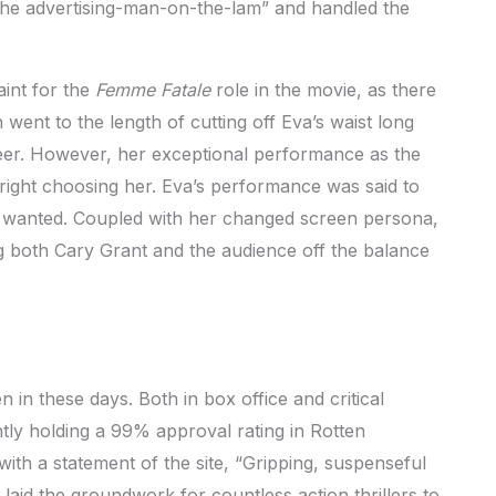
 the advertising-man-on-the-lam” and handled the
int for the
Femme Fatale
role in the movie, as there
went to the length of cutting off Eva’s waist long
areer. However, her exceptional performance as the
 right choosing her. Eva’s performance was said to
ck wanted. Coupled with her changed screen persona,
ng both Cary Grant and the audience off the balance
n in these days. Both in box office and critical
ntly holding a 99% approval rating in Rotten
with a statement of the site, “Gripping, suspenseful
c laid the groundwork for countless action thrillers to