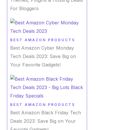
For Bloggers
BEST AMAZON PRODUCTS
Best Amazon Cyber Monday
Tech Deals 2023: Save Big on
Your Favorite Gadgets!
BEST AMAZON PRODUCTS
Best Amazon Black Friday Tech
Deals 2023: Save Big on Your
Favorite Gadgets!