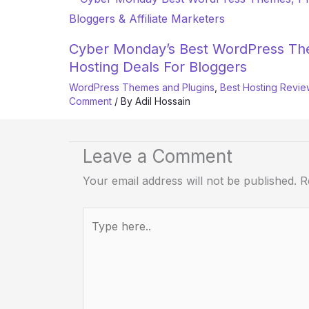
Cyber Monday’s Best WordPress The
Hosting Deals For Bloggers
WordPress Themes and Plugins
,
Best Hosting Revie
Comment
/ By
Adil Hossain
Leave a Comment
Your email address will not be published.
R
Type
here..