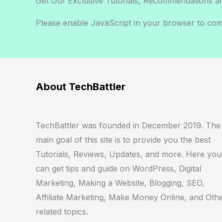
Get Our Exclusive Tutorials, Recommendations a
Please enable JavaScript in your browser to comp
E
m
a
i
About TechBattler
l
*
TechBattler was founded in December 2019. The
main goal of this site is to provide you the best
Tutorials, Reviews, Updates, and more. Here you
can get tips and guide on WordPress, Digital
Marketing, Making a Website, Blogging, SEO,
Affiliate Marketing, Make Money Online, and Oth
related topics.