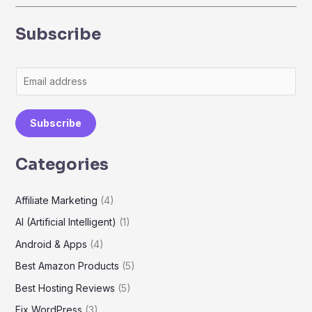
Subscribe
E
m
a
Subscribe
i
l
Categories
*
Affiliate Marketing
(4)
AI (Artificial Intelligent)
(1)
Android & Apps
(4)
Best Amazon Products
(5)
Best Hosting Reviews
(5)
Fix WordPress
(3)