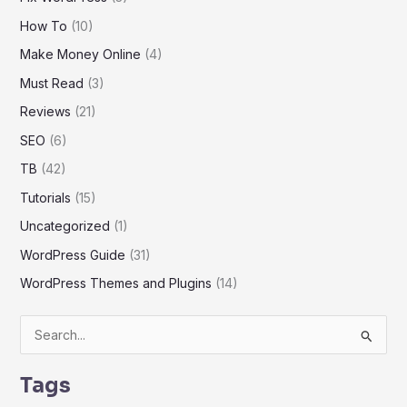
How To
(10)
Make Money Online
(4)
Must Read
(3)
Reviews
(21)
SEO
(6)
TB
(42)
Tutorials
(15)
Uncategorized
(1)
WordPress Guide
(31)
WordPress Themes and Plugins
(14)
S
e
Tags
a