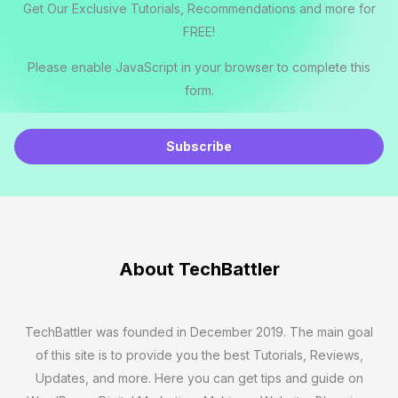
Get Our Exclusive Tutorials, Recommendations and more for
FREE!
Please enable JavaScript in your browser to complete this
form.
E
m
Subscribe
a
i
l
*
About TechBattler
TechBattler was founded in December 2019. The main goal
of this site is to provide you the best Tutorials, Reviews,
Updates, and more. Here you can get tips and guide on