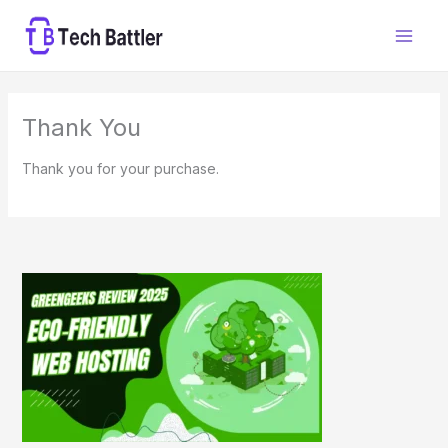
Skip
to
content
Thank You
Thank you for your purchase.