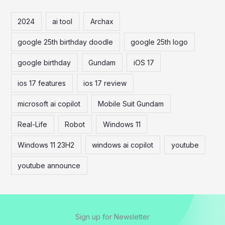
r
c
2024
ai tool
Archax
h
google 25th birthday doodle
google 25th logo
f
o
google birthday
Gundam
iOS 17
r
ios 17 features
ios 17 review
:
microsoft ai copilot
Mobile Suit Gundam
Real-Life
Robot
Windows 11
Windows 11 23H2
windows ai copilot
youtube
youtube announce
Sign up for Newsletter