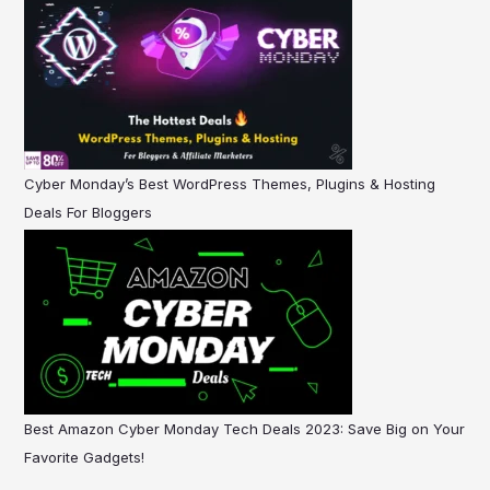
Cyber Monday’s Best WordPress Themes, Plugins & Hosting
Deals For Bloggers
Best Amazon Cyber Monday Tech Deals 2023: Save Big on Your
Favorite Gadgets!