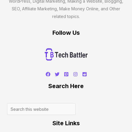
WordPress, Digital Marketing, Making a Website, Blogging,
SEO, Affiliate Marketing, Make Money Online, and Other
related topics.
Follow Us
Search
Search Here
Site Links