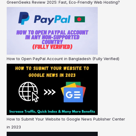
GreenGeeks Review 2025: Fast, Eco-Friendly Web Hosting?
How to Open PayPal Account in Bangladesh (Fully Verified)
How to Submit Your Website to Google News Publisher Center
in 2023