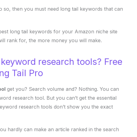
 do so, then you must need long tail keywords that can
best long tail keywords for your Amazon niche site
ill rank for, the more money you will make.
 keyword research tools? Free
ng Tail Pro
ool
get you? Search volume and? Nothing. You can
rd research tool. But you can’t get the essential
keyword research tools don’t show you the exact
ou hardly can make an article ranked in the search