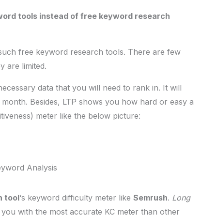
ord tools instead of free keyword research
 such free keyword research tools. There are few
 are limited.
cessary data that you will need to rank in. It will
r month. Besides, LTP shows you how hard or easy a
iveness) meter like the below picture:
eyword Analysis
 tool
‘s keyword difficulty meter like
Semrush
.
Long
es you with the most accurate KC meter than other