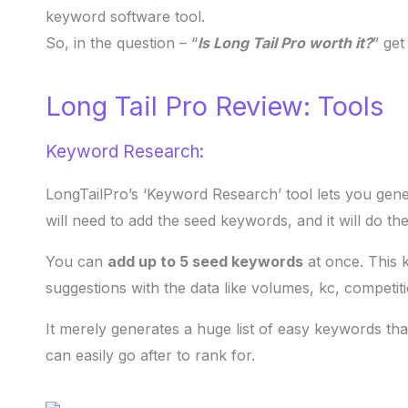
keyword software tool.
So, in the question – “
Is Long Tail Pro worth it?
” get
Long Tail Pro Review: Tools
Keyword Research:
LongTailPro’s ‘Keyword Research’ tool lets you gen
will need to add the seed keywords, and it will do the
You can
add up to 5 seed keywords
at once. This 
suggestions with the data like volumes, kc, competi
It merely generates a huge list of easy keywords t
can easily go after to rank for.