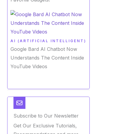
AI (ARTIFICIAL INTELLIGENT)
Google Bard AI Chatbot Now
Understands The Content Inside
YouTube Videos
Subscribe to Our Newsletter
Get Our Exclusive Tutorials,