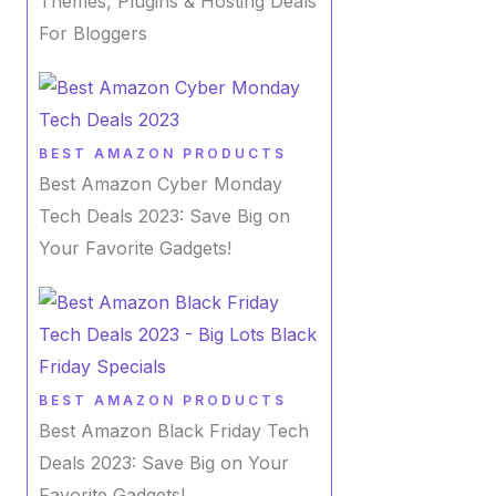
Themes, Plugins & Hosting Deals
For Bloggers
BEST AMAZON PRODUCTS
Best Amazon Cyber Monday
Tech Deals 2023: Save Big on
Your Favorite Gadgets!
BEST AMAZON PRODUCTS
Best Amazon Black Friday Tech
Deals 2023: Save Big on Your
Favorite Gadgets!