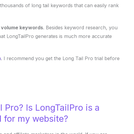
f thousands of long tail keywords that can easily rank
h volume keywords
. Besides keyword research, you
hat LongTailPro generates is much more accurate
n
. I recommend you get the Long Tail Pro trial before
 Pro? Is LongTailPro is a
l for my website?