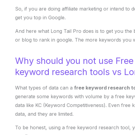
So, if you are doing affiliate marketing or intend to
get you top in Google.
And here what Long Tail Pro does is to get you the 
or blog to rank in google. The more keywords you w
Why should you not use Free
keyword research tools vs Lo
What types of data can a
free keyword research t
generate some keywords with volume by a free keywo
data like KC (Keyword Competitiveness). Even free 
data, and they are limited.
To be honest, using a free keyword research tool, y