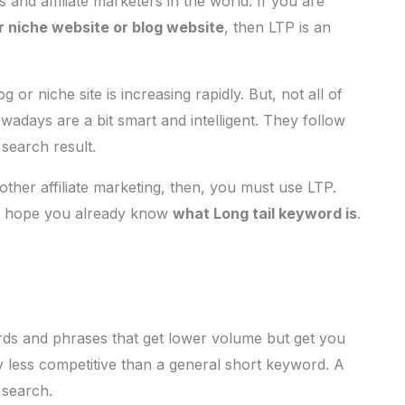
and affiliate marketers in the world. If you are
r niche website or blog website
, then LTP is an
 or niche site is increasing rapidly. But, not all of
days are a bit smart and intelligent. They follow
 search result.
other affiliate marketing, then, you must use LTP.
 I hope you already know
what Long tail keyword is
.
rds and phrases that get lower volume but get you
 less competitive than a general short keyword. A
 search.