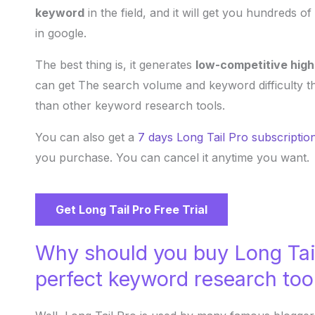
keyword
in the field, and it will get you hundreds o
in google.
The best thing is, it generates
low-competitive hig
can get The search volume and keyword difficulty t
than other keyword research tools.
You can also get a
7 days Long Tail Pro subscriptio
you purchase. You can cancel it anytime you want.
Get Long Tail Pro Free Trial
Why should you buy Long Tail
perfect keyword research too