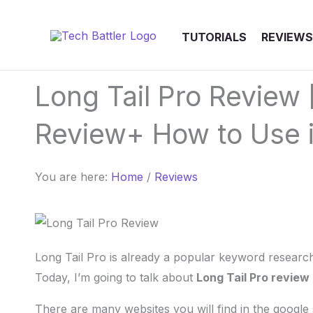
Skip
to
TUTORIALS
REVIEWS
content
Long Tail Pro Review 
Review+ How to Use i
You are here:
Home
/
Reviews
Long Tail Pro is already a popular keyword research
Today, I’m going to talk about
Long Tail Pro review
There are many websites you will find in the google 