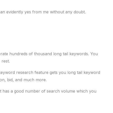
 an evidently yes from me without any doubt.
erate hundreds of thousand long tail keywords. You
 rest.
keyword research feature gets you long tail keyword
tion, bid, and much more.
hat has a good number of search volume which you