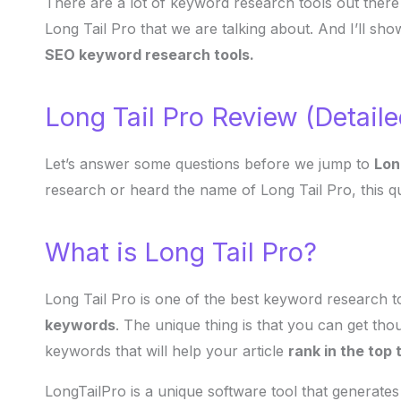
There are a lot of keyword research tools out there
Long Tail Pro that we are talking about. And I’ll sh
SEO keyword research tools.
Long Tail Pro Review (Detail
Let’s answer some questions before we jump to
Lon
research or heard the name of Long Tail Pro, this q
What is Long Tail Pro?
Long Tail Pro is one of the best keyword research 
keywords
. The unique thing is that you can get tho
keywords that will help your article
rank in the top
LongTailPro is a unique software tool that generates