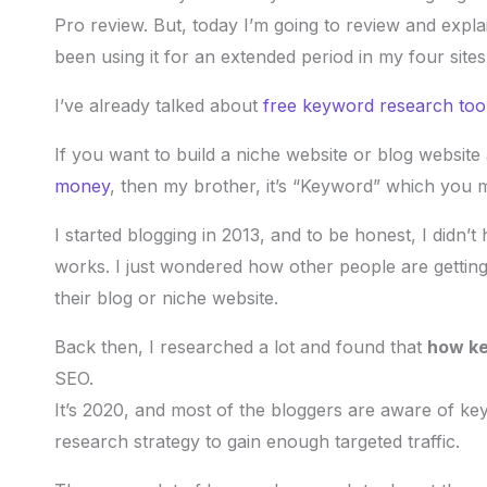
Pro review. But, today I’m going to review and exp
been using it for an extended period in my four sites
I’ve already talked about
free keyword research too
If you want to build a niche website or blog website a
money
, then my brother, it’s “Keyword” which you mu
I started blogging in 2013, and to be honest, I did
works. I just wondered how other people are getting
their blog or niche website.
Back then, I researched a lot and found that
how ke
SEO.
It’s 2020, and most of the bloggers are aware of k
research strategy to gain enough targeted traffic.