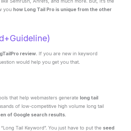
 like Semrush, Ahrefs, and much more. But, It’s the
ow you
how Long Tail Pro is unique from the other
ed+Guideline)
gTailPro review
. If you are new in keyword
uestion would help you get you that.
tools that help webmasters generate
long tail
usands of low-competitive high volume long tail
 ten of Google search results
.
 “Long Tail Keyword”. You just have to put the
seed