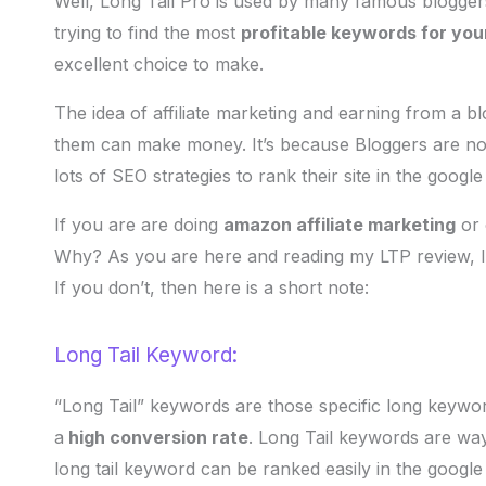
Well, Long Tail Pro is used by many famous bloggers 
trying to find the most
profitable keywords for you
excellent choice to make.
The idea of affiliate marketing and earning from a blog
them can make money. It’s because Bloggers are nowa
lots of SEO strategies to rank their site in the google
If you are are doing
amazon affiliate marketing
or 
Why? As you are here and reading my LTP review,
If you don’t, then here is a short note:
Long Tail Keyword:
“Long Tail” keywords are those specific long keywo
a
high conversion rate
. Long Tail keywords are way
long tail keyword can be ranked easily in the google