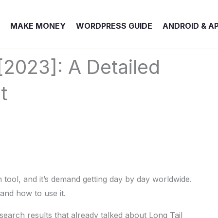
MAKE MONEY
WORDPRESS GUIDE
ANDROID & A
[2023]: A Detailed
t
 tool, and it’s demand getting day by day worldwide.
and how to use it.
search results that already talked about Long Tail