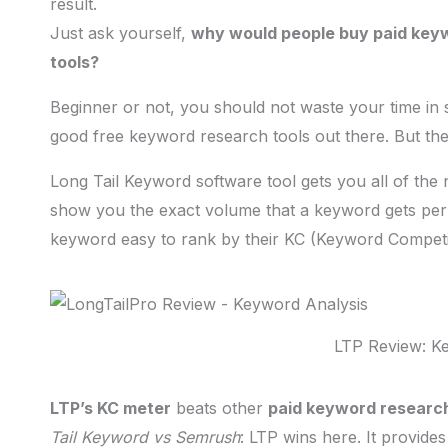
result.
Just ask yourself,
why would people buy paid keyw
tools?
Beginner or not, you should not waste your time in
good free keyword research tools out there. But they
Long Tail Keyword software tool gets you all of the ne
show you the exact volume that a keyword gets pe
keyword easy to rank by their KC (Keyword Competit
LTP Review: K
LTP’s KC meter
beats other
paid keyword research
Tail Keyword vs Semrush
: LTP wins here. It provid