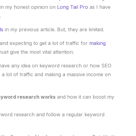
lain my honest opinion on
Long Tail Pro
as I have
.
ls
in my previous article. But, they are limited.
nd expecting to get a lot of traffic for
making
st give the most vital attention.
n’t have any idea on keyword research or how SEO
 a lot of traffic and making a massive income on
yword research works
and how it can boost my
eyword research and follow a regular keyword