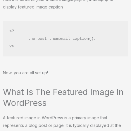
display featured image caption
<?

        the_post_thumbnail_caption();

?> 
Now, you are all set up!
What Is The Featured Image In
WordPress
A featured image in WordPress is a primary image that
represents a blog post or page. It is typically displayed at the