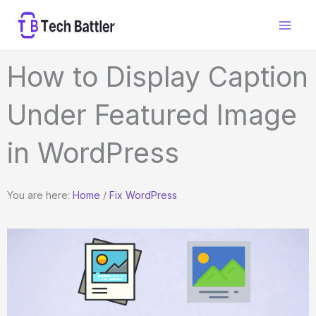
Skip
to
content
How to Display Caption
Under Featured Image
in WordPress
You are here:
Home
/
Fix WordPress