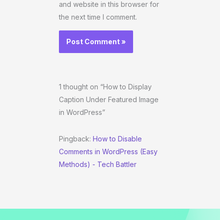
and website in this browser for
the next time I comment.
1 thought on “How to Display
Caption Under Featured Image
in WordPress”
Pingback:
How to Disable
Comments in WordPress (Easy
Methods) - Tech Battler