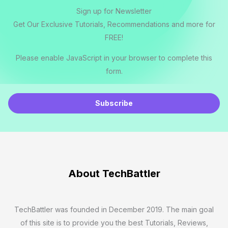
Sign up for Newsletter
Get Our Exclusive Tutorials, Recommendations and more for
FREE!
Please enable JavaScript in your browser to complete this
form.
E
m
Subscribe
a
i
l
*
About TechBattler
TechBattler was founded in December 2019. The main goal
of this site is to provide you the best Tutorials, Reviews,