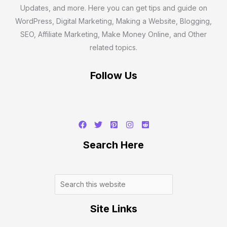
Updates, and more. Here you can get tips and guide on
WordPress, Digital Marketing, Making a Website, Blogging,
SEO, Affiliate Marketing, Make Money Online, and Other
related topics.
Follow Us
Search
Search Here
Site Links