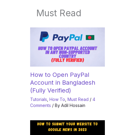
Must Read
How to Open PayPal
Account in Bangladesh
(Fully Verified)
Tutorials
,
How To
,
Must Read
/
4
Comments
/ By
Adil Hossain