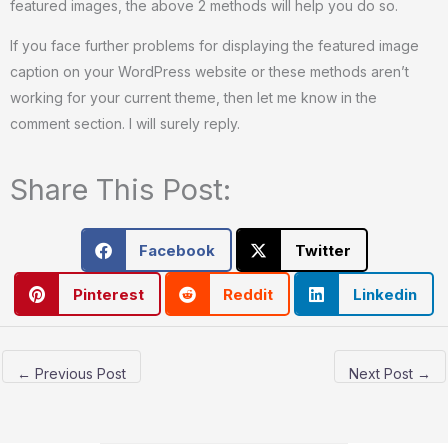
featured images, the above 2 methods will help you do so.
If you face further problems for displaying the featured image
caption on your WordPress website or these methods aren’t
working for your current theme, then let me know in the
comment section. I will surely reply.
Share This Post:
Facebook
Twitter
Pinterest
Reddit
Linkedin
←
Previous Post
Next Post
→