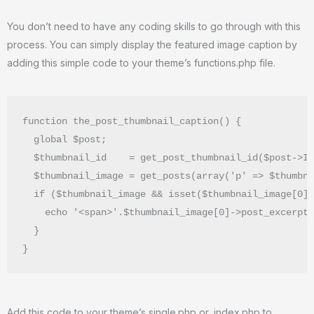
You don’t need to have any coding skills to go through with this
process. You can simply display the featured image caption by
adding this simple code to your theme’s functions.php file.
function the_post_thumbnail_caption() {

  global $post;

  $thumbnail_id    = get_post_thumbnail_id($post->ID
  $thumbnail_image = get_posts(array('p' => $thumbna
  if ($thumbnail_image && isset($thumbnail_image[0])
    echo '<span>'.$thumbnail_image[0]->post_excerpt.
  }

}
Add this code to your theme’s single.php or, index.php to