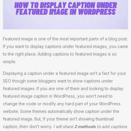
Featured image is one of the most important parts of a blog post.
If you want to display captions under featured images, you came
to the right place. Adding captions to featured images is so
simple.
Displaying a caption under a featured image isn’t a fact for your
SEO though some bloggers want to show captions under
featured images. If you are one of them and looking to display
featured image caption in WordPress, you won’t need to
change the code or modify any hard part of your WordPress
website. Some themes automatically show caption under the
featured image. But, If your theme isn’t showing thumbnail
caption, then don’t worry.
I will share
2 methods
to add captions