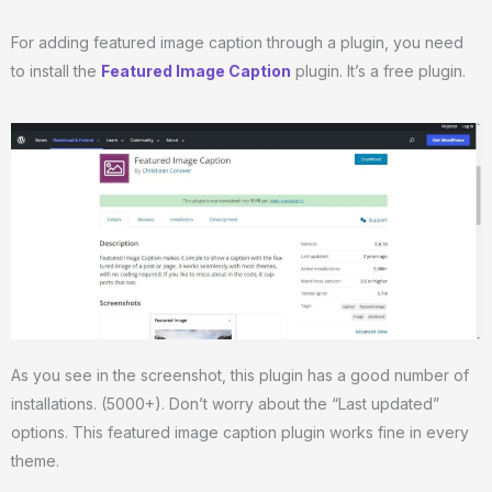
For adding featured image caption through a plugin, you need
to install the
Featured Image Caption
plugin. It’s a free plugin.
As you see in the screenshot, this plugin has a good number of
installations. (5000+). Don’t worry about the “Last updated”
options. This featured image caption plugin works fine in every
theme.