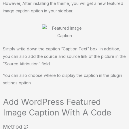
However, After installing the theme, you will get a new featured
image caption option in your sidebar.
Simply write down the caption “Caption Text” box. In addition,
you can also add the source and source link of the picture in the
“Source Attribution” field.
You can also choose where to display the caption in the plugin
settings option.
Add WordPress Featured
Image Caption With A Code
Method 2: