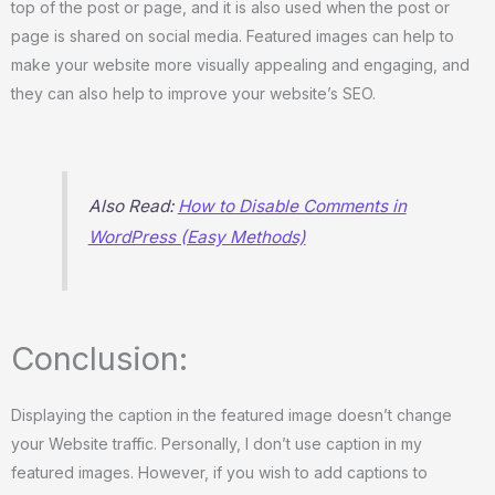
top of the post or page, and it is also used when the post or
page is shared on social media. Featured images can help to
make your website more visually appealing and engaging, and
they can also help to improve your website’s SEO.
Also Read:
How to Disable Comments in
WordPress (Easy Methods)
Conclusion:
Displaying the caption in the featured image doesn’t change
your Website traffic. Personally, I don’t use caption in my
featured images. However, if you wish to add captions to