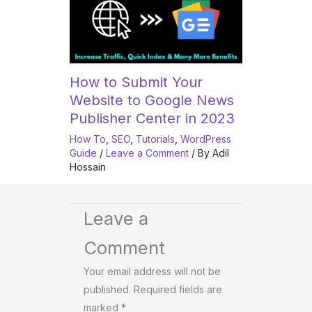
How to Submit Your
Website to Google News
Publisher Center in 2023
How To
,
SEO
,
Tutorials
,
WordPress
Guide
/
Leave a Comment
/ By
Adil
Hossain
Leave a
Comment
Your email address will not be
published.
Required fields are
marked
*