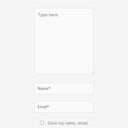
Type
here..
Name*
Email*
Website
Save my name, email,