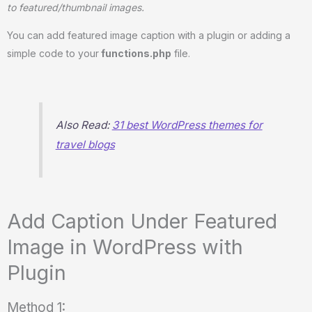
to featured/thumbnail images.
You can add featured image caption with a plugin or adding a
simple code to your
functions.php
file.
Also Read:
31 best WordPress themes for
travel blogs
Add Caption Under Featured
Image in WordPress with
Plugin
Method 1: