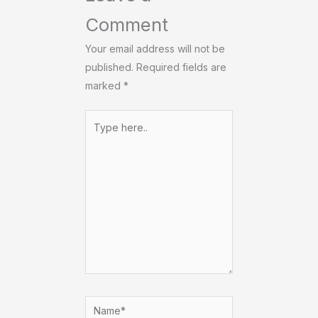
Comment
Your email address will not be
published.
Required fields are
marked
*
Type
here..
Name*