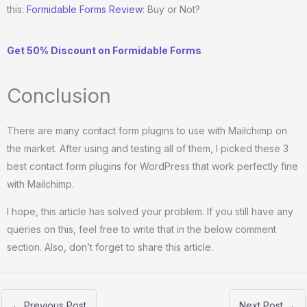
this:
Formidable Forms Review
: Buy or Not?
Get 50% Discount on Formidable Forms
Conclusion
There are many contact form plugins to use with Mailchimp on
the market. After using and testing all of them, I picked these 3
best contact form plugins for WordPress that work perfectly fine
with Mailchimp.
I hope, this article has solved your problem. If you still have any
queries on this, feel free to write that in the below comment
section. Also, don’t forget to share this article.
←
Previous Post
Next Post
→