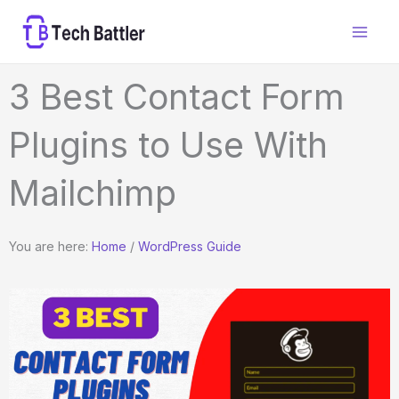
Skip
to
content
3 Best Contact Form
Plugins to Use With
Mailchimp
You are here:
Home
/
WordPress Guide