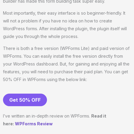
builder has made this form building task super easy.
Most importantly, their easy interface is so beginner-friendly. It
will not a problem if you have no idea on how to create
WordPress forms. After installing the plugin, the plugin itself will
guide you through the whole process.
There is both a free version (WPForms Lite) and paid version of
WPForms. You can easily install the free version directly from
your WordPress dashboard. But, for gaining and enjoying all the
features, you will need to purchase their paid plan. You can get
50% OFF in WPForms using the below link:
Get 50% OFF
I’ve written an in-depth review on WPForms.
Read it
here:
WPForms Review