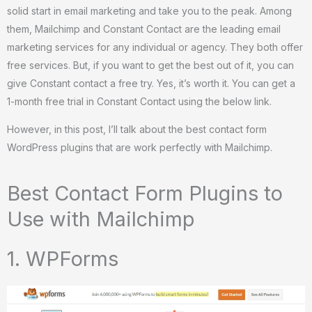
solid start in email marketing and take you to the peak. Among
them, Mailchimp and Constant Contact are the leading email
marketing services for any individual or agency. They both offer
free services. But, if you want to get the best out of it, you can
give Constant contact a free try. Yes, it’s worth it. You can get a
1-month free trial in Constant Contact using the below link.
However, in this post, I’ll talk about the best contact form
WordPress plugins that are work perfectly with Mailchimp.
Best Contact Form Plugins to
Use with Mailchimp
1. WPForms