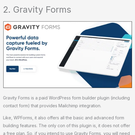
2. Gravity Forms
Gravity Forms is a paid WordPress form builder plugin (including
contact form) that provides Mailchimp integration.
Like, WPForms, it also offers all the basic and advanced form
building features. The only con of this plugin is, it does not offer
a free plan. So, if you intend to use Gravity Forms, you will need