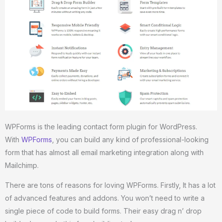
WPForms is the leading contact form plugin for WordPress.
With
WPForms
, you can build any kind of professional-looking
form that has almost all email marketing integration along with
Mailchimp.
There are tons of reasons for loving WPForms. Firstly, It has a lot
of advanced features and addons. You won’t need to write a
single piece of code to build forms. Their easy drag n’ drop