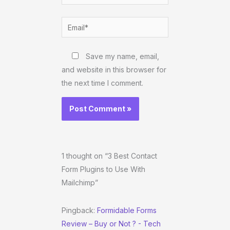
Email*
Website
Save my name, email,
and website in this browser for
the next time I comment.
1 thought on “3 Best Contact
Form Plugins to Use With
Mailchimp”
Pingback:
Formidable Forms
Review – Buy or Not ? - Tech