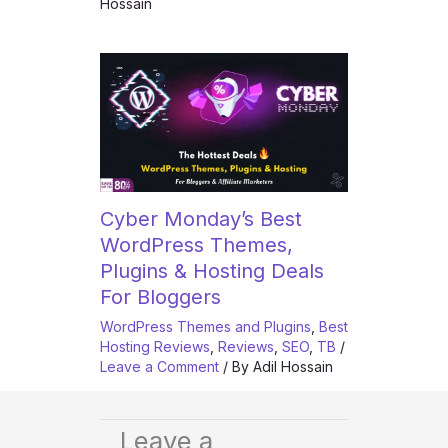
Hossain
Cyber Monday’s Best
WordPress Themes,
Plugins & Hosting Deals
For Bloggers
WordPress Themes and Plugins
,
Best
Hosting Reviews
,
Reviews
,
SEO
,
TB
/
Leave a Comment
/ By
Adil Hossain
Leave a