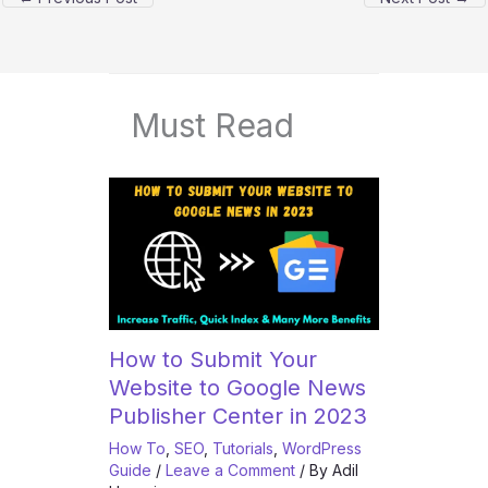
Must Read
How to Submit Your
Website to Google News
Publisher Center in 2023
How To
,
SEO
,
Tutorials
,
WordPress
Guide
/
Leave a Comment
/ By
Adil