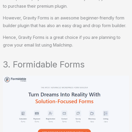
to purchase their premium plugin.
However, Gravity Forms is an awesome beginner-friendly form
builder plugin that has also an easy drag and drop form builder.
Hence, Gravity Forms is a great choice if you are planning to
grow your email list using Mailchimp.
3. Formidable Forms