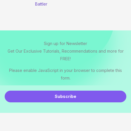
Battler
Sign up for Newsletter
Get Our Exclusive Tutorials, Recommendations and more for
FREE!
Please enable JavaScript in your browser to complete this
form.
E
m
Subscribe
a
i
l
*