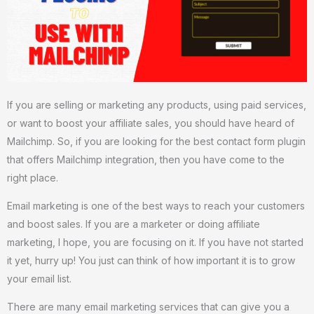
If you are selling or marketing any products, using paid services,
or want to boost your affiliate sales, you should have heard of
Mailchimp. So, if you are looking for the best contact form plugin
that offers Mailchimp integration, then you have come to the
right place.
Email marketing is one of the best ways to reach your customers
and boost sales. If you are a marketer or doing affiliate
marketing, I hope, you are focusing on it. If you have not started
it yet, hurry up! You just can think of how important it is to grow
your email list.
There are many email marketing services that can give you a