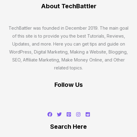
About TechBattler
TechBattler was founded in December 2019. The main goal
of this site is to provide you the best Tutorials, Reviews,
Updates, and more. Here you can get tips and guide on
WordPress, Digital Marketing, Making a Website, Blogging,
SEO, Affiliate Marketing, Make Money Online, and Other
related topics.
Follow Us
Search
Search Here