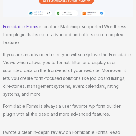
Formidable Forms
is another Mailchimp-supported WordPress
form plugin that is more advanced and offers more complex
features.
If you are an advanced user, you will surely love the Formidable
Views which allows you to format, filter, and display user-
submitted data on the front-end of your website. Moreover, it
lets you create form-focused solutions like job board listings,
directories, management systems, event calendars, rating
systems, and more.
Formidable Forms is always a user favorite wp form builder
plugin with all the basic and more advanced features.
I wrote a clear in-depth review on Formidable Forms. Read