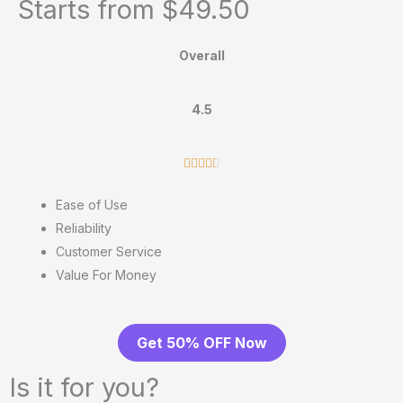
Starts from $49.50
Overall
4.5
R





a
Ease of Use
t
Reliability
e
Customer Service
d
Value For Money
4
.
5
Get 50% OFF Now
o
u
Is it for you?
t