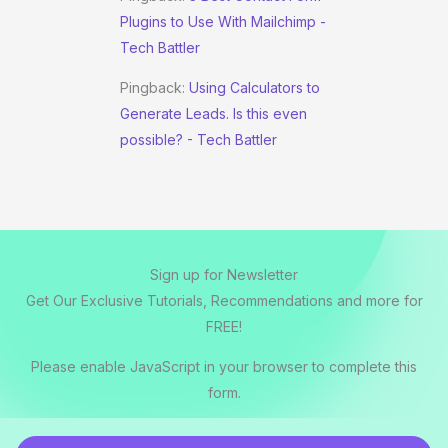
Plugins to Use With Mailchimp -
Tech Battler
Pingback:
Using Calculators to
Generate Leads. Is this even
possible? - Tech Battler
Sign up for Newsletter
Get Our Exclusive Tutorials, Recommendations and more for
FREE!
Please enable JavaScript in your browser to complete this
form.
E