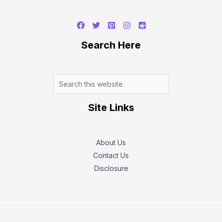
Search
Search Here
Site Links
About Us
Contact Us
Disclosure