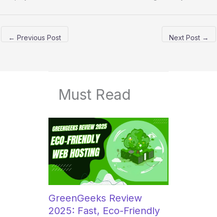
←
Previous Post
Next Post
→
Must Read
GreenGeeks Review
2025: Fast, Eco-Friendly