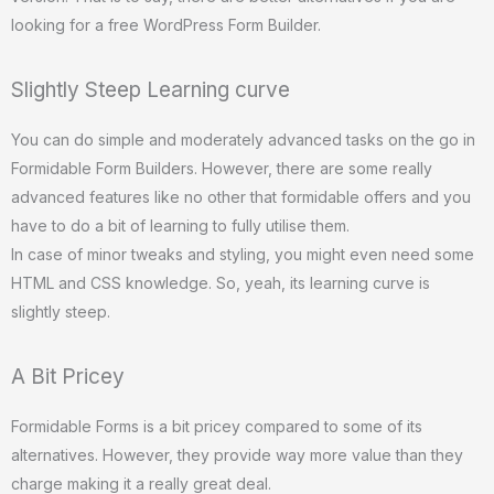
looking for a free WordPress Form Builder.
Slightly Steep Learning curve
You can do simple and moderately advanced tasks on the go in
Formidable Form Builders. However, there are some really
advanced features like no other that formidable offers and you
have to do a bit of learning to fully utilise them.
In case of minor tweaks and styling, you might even need some
HTML and CSS knowledge. So, yeah, its learning curve is
slightly steep.
A Bit Pricey
Formidable Forms is a bit pricey compared to some of its
alternatives. However, they provide way more value than they
charge making it a really great deal.