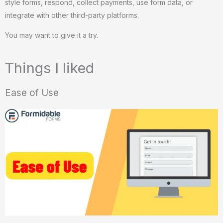
style forms, respond, collect payments, use form data, or
integrate with other third-party platforms.
You may want to give it a try.
Things I liked
Ease of Use