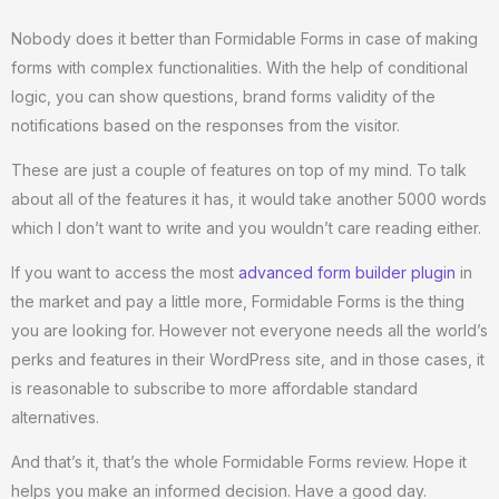
Nobody does it better than Formidable Forms in case of making
forms with complex functionalities. With the help of conditional
logic, you can show questions, brand forms validity of the
notifications based on the responses from the visitor.
These are just a couple of features on top of my mind. To talk
about all of the features it has, it would take another 5000 words
which I don’t want to write and you wouldn’t care reading either.
If you want to access the most
advanced form builder plugin
in
the market and pay a little more, Formidable Forms is the thing
you are looking for. However not everyone needs all the world’s
perks and features in their WordPress site, and in those cases, it
is reasonable to subscribe to more affordable standard
alternatives.
And that’s it, that’s the whole Formidable Forms review. Hope it
helps you make an informed decision. Have a good day.