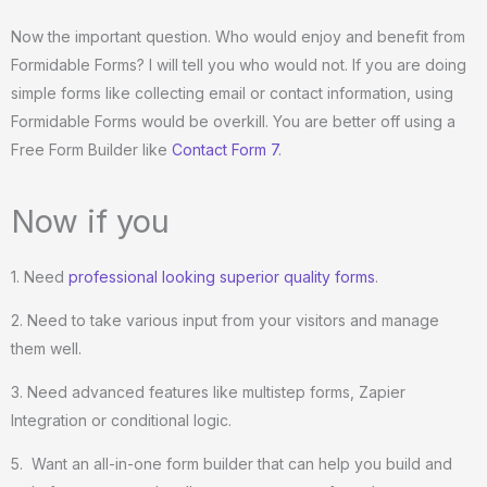
o
Now the important question. Who would enjoy and benefit from
f
Formidable Forms? I will tell you who would not. If you are doing
5
simple forms like collecting email or contact information, using
Formidable Forms would be overkill. You are better off using a
Free Form Builder like
Contact Form 7
.
Now if you
1. Need
professional looking superior quality forms
.
2. Need to take various input from your visitors and manage
them well.
3. Need advanced features like multistep forms, Zapier
Integration or conditional logic.
5. Want an all-in-one form builder that can help you build and