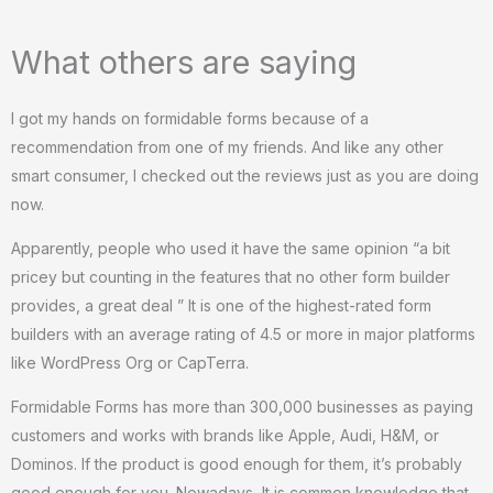
What others are saying
I got my hands on formidable forms because of a
recommendation from one of my friends. And like any other
smart consumer, I checked out the reviews just as you are doing
now.
Apparently, people who used it have the same opinion “a bit
pricey but counting in the features that no other form builder
provides, a great deal ” It is one of the highest-rated form
builders with an average rating of 4.5 or more in major platforms
like WordPress Org or CapTerra.
Formidable Forms has more than 300,000 businesses as paying
customers and works with brands like Apple, Audi, H&M, or
Dominos. If the product is good enough for them, it’s probably
good enough for you. Nowadays, It is common knowledge that