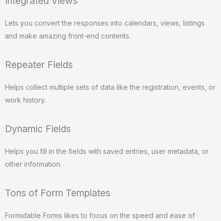
Integrated Views
Lets you convert the responses into calendars, views, listings
and make amazing front-end contents.
Repeater Fields
Helps collect multiple sets of data like the registration, events, or
work history.
Dynamic Fields
Helps you fill in the fields with saved entries, user metadata, or
other information.
Tons of Form Templates
Formidable Forms likes to focus on the speed and ease of