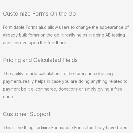
Customize Forms On the Go
Formidable Forms also allow users to change the appearance of
already built forms on the go. It really helps in doing AB testing
and improve upon the feedback.
Pricing and Calculated Fields
The ability to add calculations to the form and collecting
payments really helps in case you are doing anything related to
payment be it e-commerce, donations or simply giving a free
quote.
Customer Support
This is the thing I admire Formidable Forms for. They have been