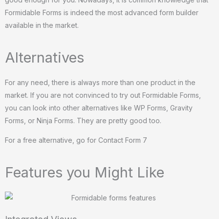
Formidable Forms is indeed the most advanced form builder
available in the market.
Alternatives
For any need, there is always more than one product in the
market. If you are not convinced to try out Formidable Forms,
you can look into other alternatives like WP Forms, Gravity
Forms, or Ninja Forms. They are pretty good too.
For a free alternative, go for Contact Form 7
Features you Might Like