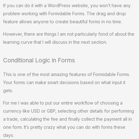
If you can do it with a WordPress website, you won’t have any
problem working with Formidable Forms. The drag and drop
feature allows anyone to create beautiful forms in no time.
However, there are things I am not particularly fond of about the
learning curve that I will discuss in the next section.
Conditional Logic in Forms
This is one of the most amazing features of Formidable Forms.
Your forms can make smart decisions based on what input it
gets.
For me I was able to put our entire workflow of choosing a
currency like USD or GBP, selecting other details for performing
a trade, calculating the fee and finally collect the payment all in
one form. It’s pretty crazy what you can do with forms these
days.