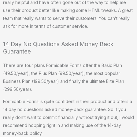
really helpful and have often gone out of the way to help me
use their product better like making some HTML tweaks. A great
team that really wants to serve their customers. You can’t really
ask for more in terms of customer service.
14 Day No Questions Asked Money Back
Guarantee
There are four plans Formidable Forms offer the Basic Plan
(49.50/year), the Plus Plan (99.50/year), the most popular
Business Plan (199.50/year) and finally the ultimate Elite Plan
(299.50/year).
Formidable Forms is quite confident in their product and offers a
14 day no questions asked money-back guarantee. So if you
really don’t want to commit financially without trying it out, I would
recommend hopping right in and making use of the 14-day
money-back policy.