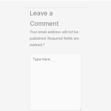
Leave a
Comment
Your email address will not be
published.
Required fields are
marked
*
Type
here..