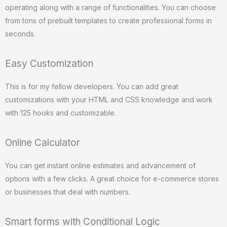
operating along with a range of functionalities. You can choose
from tons of prebuilt templates to create professional forms in
seconds.
Easy Customization
This is for my fellow developers. You can add great
customizations with your HTML and CSS knowledge and work
with 125 hooks and customizable.
Online Calculator
You can get instant online estimates and advancement of
options with a few clicks. A great choice for e-commerce stores
or businesses that deal with numbers.
Smart forms with Conditional Logic