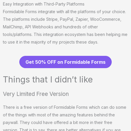
Easy Integration with Third-Party Platforms
Formidable Forms integrate with all the platforms of your choice.
The platforms include Stripe, PayPal, Zapier, WooCommerce,
MailChimp, API Webhooks and hundreds of other
tools/platforms. This integration ecosystem has been helping me
to use it in the majority of my projects these days.
Get 50% OFF on Formidable Forms
Things that I didn’t like
Very Limited Free Version
There is a free version of Formidable Forms which can do some
of the things with most of the amazing features behind the
paywall. They could have offered a bit more in their free
version. That is to say, there are better alternatives if you are