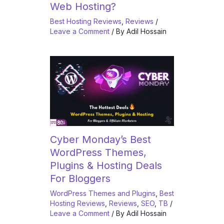
Web Hosting?
Best Hosting Reviews
,
Reviews
/
Leave a Comment
/ By
Adil Hossain
Cyber Monday’s Best
WordPress Themes,
Plugins & Hosting Deals
For Bloggers
WordPress Themes and Plugins
,
Best
Hosting Reviews
,
Reviews
,
SEO
,
TB
/
Leave a Comment
/ By
Adil Hossain