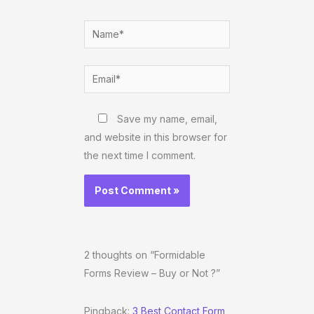
Name*
Email*
Website
Save my name, email,
and website in this browser for
the next time I comment.
2 thoughts on “Formidable
Forms Review – Buy or Not ?”
Pingback:
3 Best Contact Form