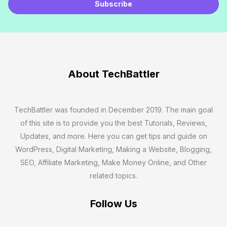
m
Subscribe
a
i
l
*
About TechBattler
TechBattler was founded in December 2019. The main goal
of this site is to provide you the best Tutorials, Reviews,
Updates, and more. Here you can get tips and guide on
WordPress, Digital Marketing, Making a Website, Blogging,
SEO, Affiliate Marketing, Make Money Online, and Other
related topics.
Follow Us