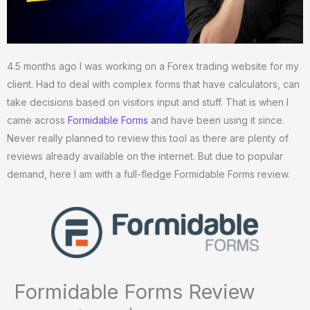
4.5 months ago I was working on a Forex trading website for my
client. Had to deal with complex forms that have calculators, can
take decisions based on visitors input and stuff. That is when I
came across
Formidable Forms
and have been using it since.
Never really planned to review this tool as there are plenty of
reviews already available on the internet. But due to popular
demand, here I am with a full-fledge Formidable Forms review.
Formidable Forms Review