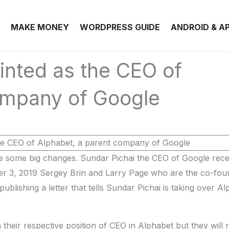
MAKE MONEY
WORDPRESS GUIDE
ANDROID & A
inted as the CEO of
ompany of Google
 some big changes. Sundar Pichai the CEO of Google rece
r 3, 2019 Sergey Brin and Larry Page who are the co-fou
lishing a letter that tells Sundar Pichai is taking over Al
heir respective position of CEO in Alphabet but they will 