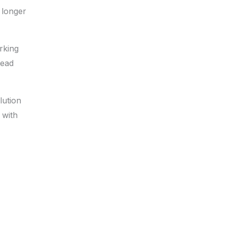
 longer
rking
lead
lution
 with