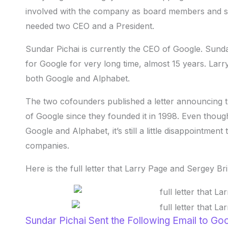
involved with the company as board members and s
needed two CEO and a President.
Sundar Pichai is currently the CEO of Google. Sund
for Google for very long time, almost 15 years. Lar
both Google and Alphabet.
The two cofounders published a letter announcing th
of Google since they founded it in 1998. Even thoug
Google and Alphabet, it’s still a little disappointme
companies.
Here is the full letter that Larry Page and Sergey Br
Sundar Pichai Sent the Following Email to Go