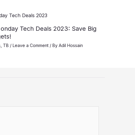
onday Tech Deals 2023: Save Big
ets!
s
,
TB
/
Leave a Comment
/ By
Adil Hossain