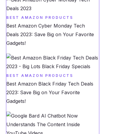
BEST AMAZON PRODUCTS
Best Amazon Cyber Monday Tech
Deals 2023: Save Big on Your Favorite
Gadgets!
BEST AMAZON PRODUCTS
Best Amazon Black Friday Tech Deals
2023: Save Big on Your Favorite
Gadgets!