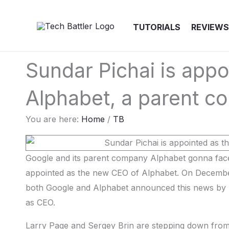
Skip
to
TUTORIALS
REVIEWS
content
Sundar Pichai is appo
Alphabet, a parent c
You are here:
Home
/
TB
Google and its parent company Alphabet gonna face
appointed as the new CEO of Alphabet. On Decembe
both Google and Alphabet announced this news by pub
as CEO.
Larry Page and Sergey Brin are stepping down from t