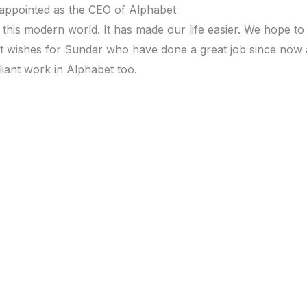
g this modern world. It has made our life easier. We hope to
est wishes for Sundar who have done a great job since now 
iant work in Alphabet too.