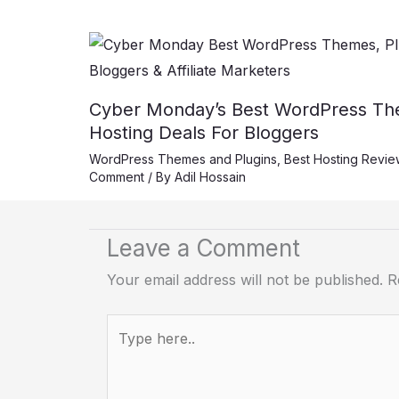
Cyber Monday’s Best WordPress The
Hosting Deals For Bloggers
WordPress Themes and Plugins
,
Best Hosting Revie
Comment
/ By
Adil Hossain
Leave a Comment
Your email address will not be published.
R
Type
here..