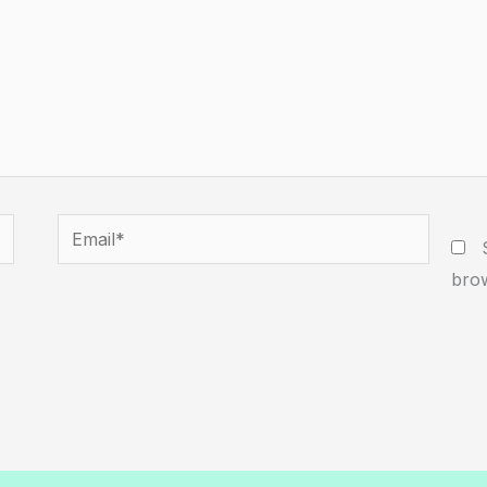
Email*
W
brow