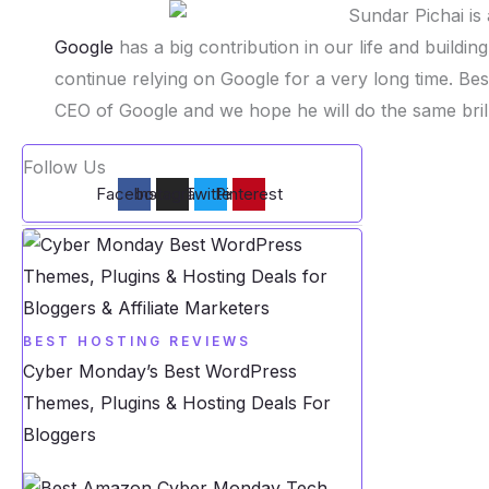
Google
has a big contribution in our life and buildin
continue relying on Google for a very long time. B
CEO of Google and we hope he will do the same brill
Follow Us
Facebook
Instagram
Twitter
Pinterest
BEST HOSTING REVIEWS
Cyber Monday’s Best WordPress
Themes, Plugins & Hosting Deals For
Bloggers