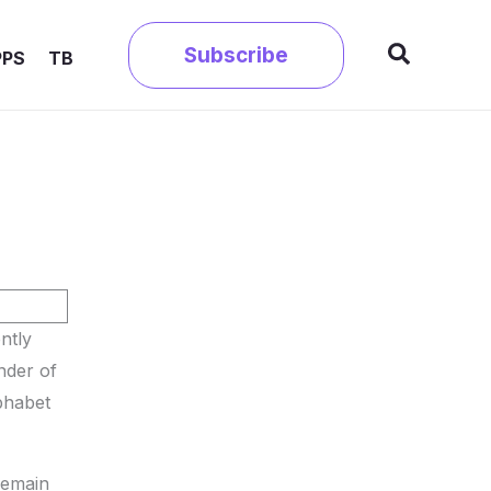
Search
Subscribe
PPS
TB
ntly
nder of
phabet
remain