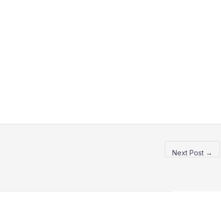
Next Post
→