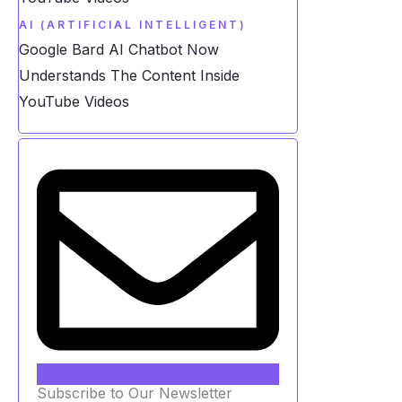
AI (ARTIFICIAL INTELLIGENT)
Google Bard AI Chatbot Now
Understands The Content Inside
YouTube Videos
Subscribe to Our Newsletter