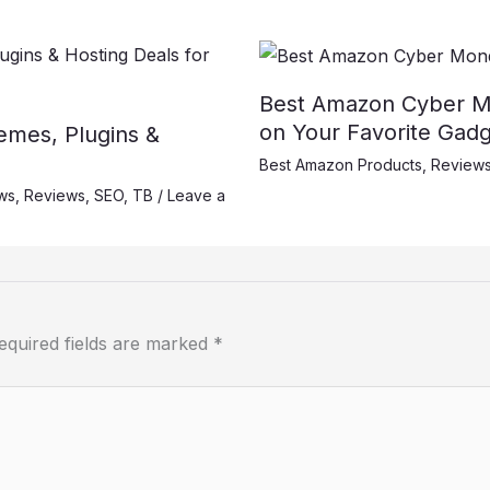
Best Amazon Cyber M
on Your Favorite Gadg
mes, Plugins &
Best Amazon Products
,
Review
ws
,
Reviews
,
SEO
,
TB
/
Leave a
equired fields are marked
*