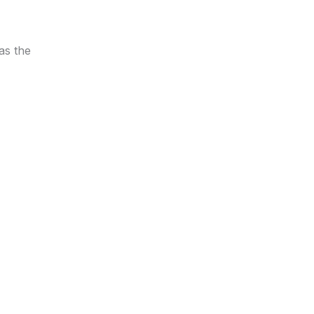
as the