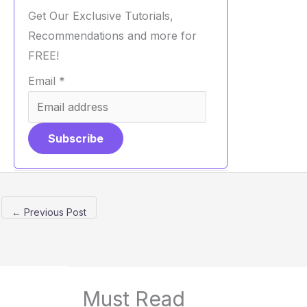
Get Our Exclusive Tutorials,
Recommendations and more for
FREE!
Email
*
Subscribe
←
Previous Post
Must Read