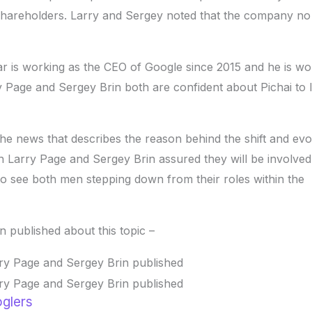
hareholders. Larry and Sergey noted that the company no
ar is working as the CEO of Google since 2015 and he is wo
ry Page and Sergey Brin both are confident about Pichai to 
e news that describes the reason behind the shift and evo
h Larry Page and Sergey Brin assured they will be involved
nt to see both men stepping down from their roles within the
in published about this topic –
oglers