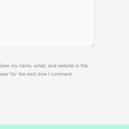
ebsite
Save my name, email, and website in this
ser for the next time I comment.