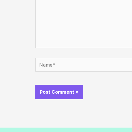
Name*