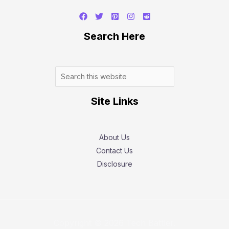
Search
Search Here
Site Links
About Us
Contact Us
Disclosure
Copyright © 2026 Tech Battler.