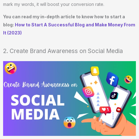
mark my words, it will boost your conversion rate.
You can read my in-depth article to know how to start a
blog:
How to Start A Successful Blog and Make Money From
It (2023)
2. Create Brand Awareness on Social Media