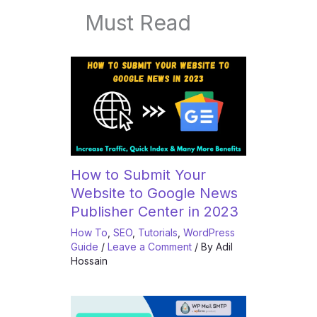
Must Read
How to Submit Your
Website to Google News
Publisher Center in 2023
How To
,
SEO
,
Tutorials
,
WordPress
Guide
/
Leave a Comment
/ By
Adil
Hossain