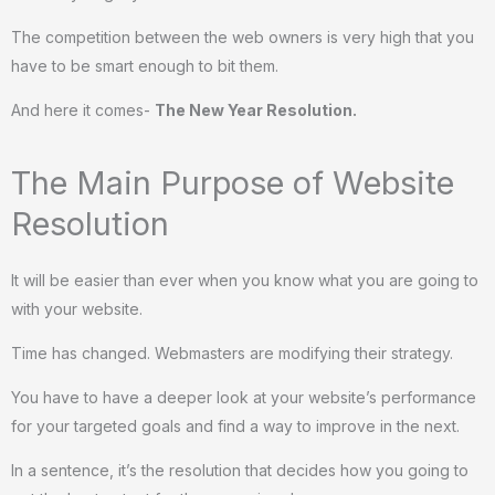
The competition between the web owners is very high that you
have to be smart enough to bit them.
And here it comes-
The New Year Resolution.
The Main Purpose of Website
Resolution
It will be easier than ever when you know what you are going to
with your website.
Time has changed. Webmasters are modifying their strategy.
You have to have a deeper look at your website’s performance
for your targeted goals and find a way to improve in the next.
In a sentence, it’s the resolution that decides how you going to