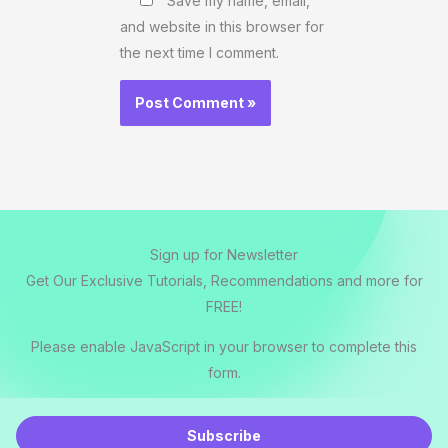
Save my name, email,
and website in this browser for
the next time I comment.
Sign up for Newsletter
Get Our Exclusive Tutorials, Recommendations and more for
FREE!
Please enable JavaScript in your browser to complete this
form.
E
m
Subscribe