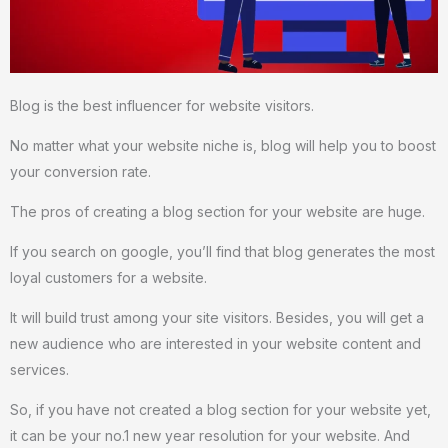
Blog is the best influencer for website visitors.
No matter what your website niche is, blog will help you to boost
your conversion rate.
The pros of creating a blog section for your website are huge.
If you search on google, you’ll find that blog generates the most
loyal customers for a website.
It will build trust among your site visitors. Besides, you will get a
new audience who are interested in your website content and
services.
So, if you have not created a blog section for your website yet,
it can be your no.1 new year resolution for your website. And