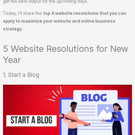
get the best output for the upcoming days.
Today, I’ll share the
top 4 website resolutions that you can
apply to maximize your website and online business
strategy.
5 Website Resolutions for New
Year
1. Start a Blog