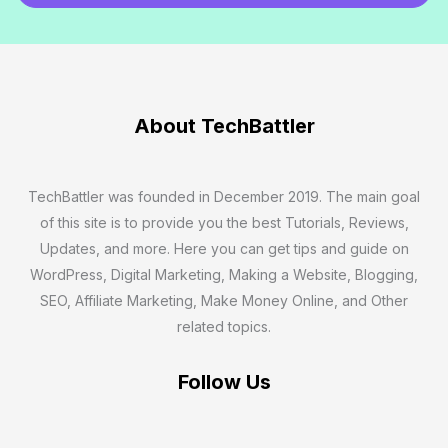
a
i
l
*
About TechBattler
TechBattler was founded in December 2019. The main goal
of this site is to provide you the best Tutorials, Reviews,
Updates, and more. Here you can get tips and guide on
WordPress, Digital Marketing, Making a Website, Blogging,
SEO, Affiliate Marketing, Make Money Online, and Other
related topics.
Follow Us