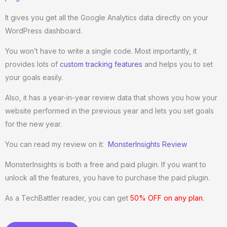
It gives you get all the Google Analytics data directly on your
WordPress dashboard.
You won’t have to write a single code. Most importantly, it
provides lots of
custom tracking features
and helps you to set
your goals easily.
Also, it has a year-in-year review data that shows you how your
website performed in the previous year and lets you set goals
for the new year.
You can read my review on it:
MonsterInsights Review
MonsterInsights is both a free and paid plugin. If you want to
unlock all the features, you have to purchase the paid plugin.
As a TechBattler reader, you can get
50% OFF on any plan.