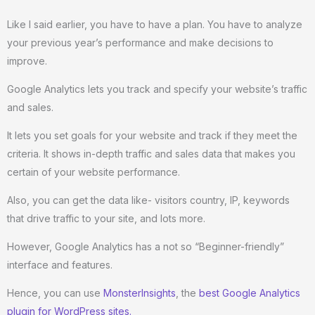
Like I said earlier, you have to have a plan. You have to analyze
your previous year’s performance and make decisions to
improve.
Google Analytics lets you track and specify your website’s traffic
and sales.
It lets you set goals for your website and track if they meet the
criteria. It shows in-depth traffic and sales data that makes you
certain of your website performance.
Also, you can get the data like- visitors country, IP, keywords
that drive traffic to your site, and lots more.
However, Google Analytics has a not so “Beginner-friendly”
interface and features.
Hence, you can use
MonsterInsights
, the
best Google Analytics
plugin for WordPress sites.