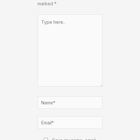
marked
*
Type
here..
Name*
Email*
Website