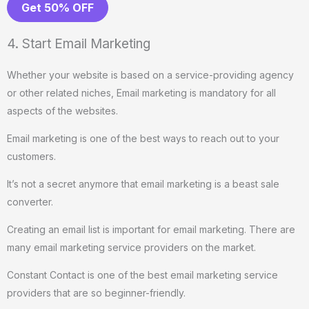
Get 50% OFF
4. Start Email Marketing
Whether your website is based on a service-providing agency
or other related niches, Email marketing is mandatory for all
aspects of the websites.
Email marketing is one of the best ways to reach out to your
customers.
It’s not a secret anymore that email marketing is a beast sale
converter.
Creating an email list is important for email marketing. There are
many email marketing service providers on the market.
Constant Contact is one of the best email marketing service
providers that are so beginner-friendly.