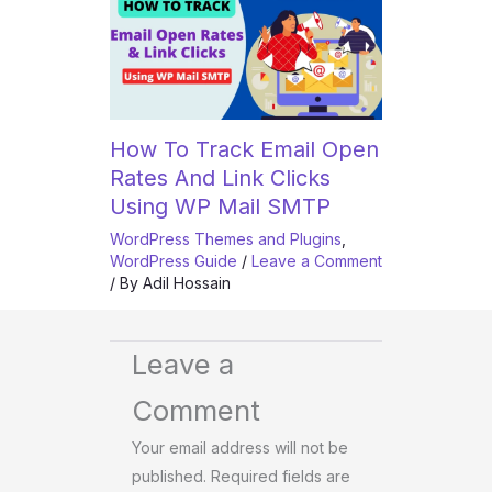
How To Track Email Open
Rates And Link Clicks
Using WP Mail SMTP
WordPress Themes and Plugins
,
WordPress Guide
/
Leave a Comment
/ By
Adil Hossain
Leave a
Comment
Your email address will not be
published.
Required fields are