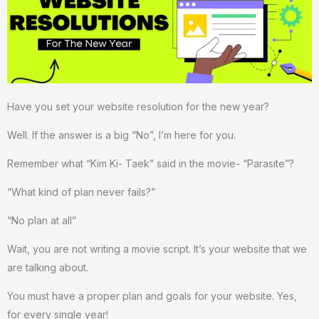
Have you set your website resolution for the new year?
Well. If the answer is a big “No”, I’m here for you.
Remember what “Kim Ki- Taek” said in the movie- “Parasite”?
“What kind of plan never fails?”
“No plan at all”
Wait, you are not writing a movie script. It’s your website that we
are talking about.
You must have a proper plan and goals for your website. Yes,
for every single year!