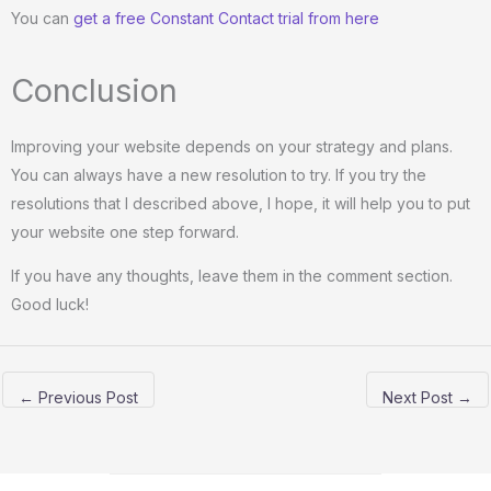
You can
get a free Constant Contact trial from here
Conclusion
Improving your website depends on your strategy and plans.
You can always have a new resolution to try. If you try the
resolutions that I described above, I hope, it will help you to put
your website one step forward.
If you have any thoughts, leave them in the comment section.
Good luck!
←
Previous Post
Next Post
→