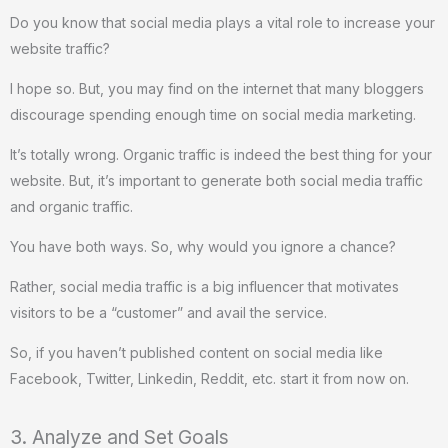
Do you know that social media plays a vital role to increase your
website traffic?
I hope so. But, you may find on the internet that many bloggers
discourage spending enough time on social media marketing.
It’s totally wrong. Organic traffic is indeed the best thing for your
website. But, it’s important to generate both social media traffic
and organic traffic.
You have both ways. So, why would you ignore a chance?
Rather, social media traffic is a big influencer that motivates
visitors to be a “customer” and avail the service.
So, if you haven’t published content on social media like
Facebook, Twitter, Linkedin, Reddit, etc. start it from now on.
3. Analyze and Set Goals