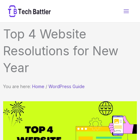
Skip
to
content
Top 4 Website
Resolutions for New
Year
You are here:
Home
/
WordPress Guide